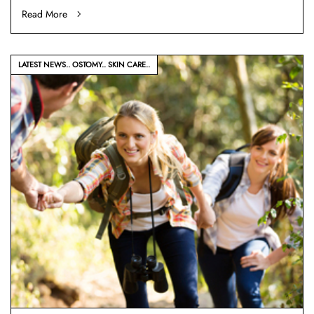
Read More
LATEST NEWS
OSTOMY
SKIN CARE