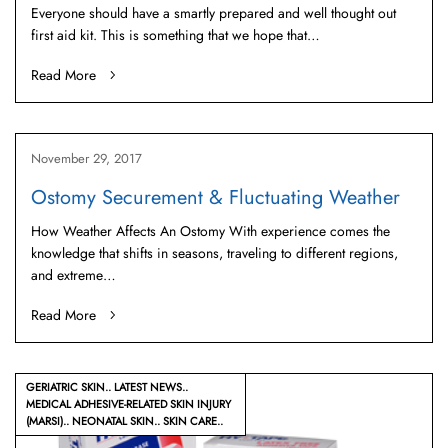
Everyone should have a smartly prepared and well thought out
first aid kit. This is something that we hope that…
Read More
November 29, 2017
Ostomy Securement & Fluctuating Weather
How Weather Affects An Ostomy With experience comes the
knowledge that shifts in seasons, traveling to different regions,
and extreme…
Read More
GERIATRIC SKIN
LATEST NEWS
MEDICAL ADHESIVE-RELATED SKIN INJURY
(MARSI)
NEONATAL SKIN
SKIN CARE