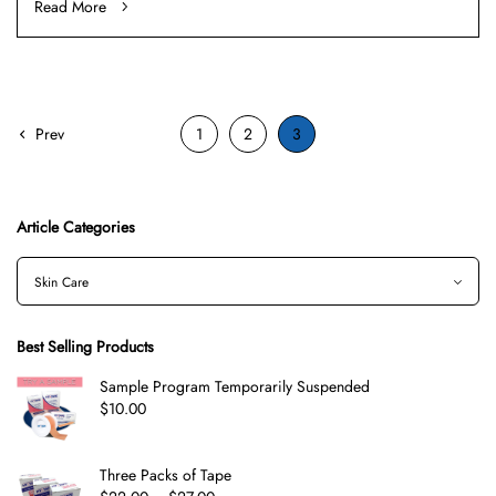
Read More
Prev
1
2
3
Article Categories
Best Selling Products
Sample Program Temporarily Suspended
$
10.00
Three Packs of Tape