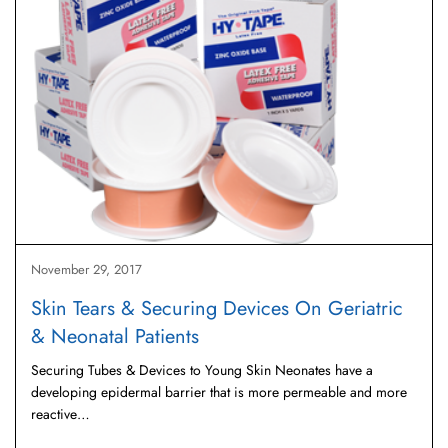
November 29, 2017
Skin Tears & Securing Devices On Geriatric
& Neonatal Patients
Securing Tubes & Devices to Young Skin Neonates have a
developing epidermal barrier that is more permeable and more
reactive…