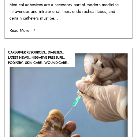
Medical adhesives are a necessary part of modern medicine.
Intravenous and intra-arterial lines, endotracheal tubes, and
certain catheters must be…
Read More
CAREGIVER RESOURCES
DIABETES
LATEST NEWS
NEGATIVE PRESSURE
PODIATRY
SKIN CARE
WOUND CARE