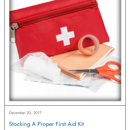
December 20, 2017
Stocking A Proper First Aid Kit