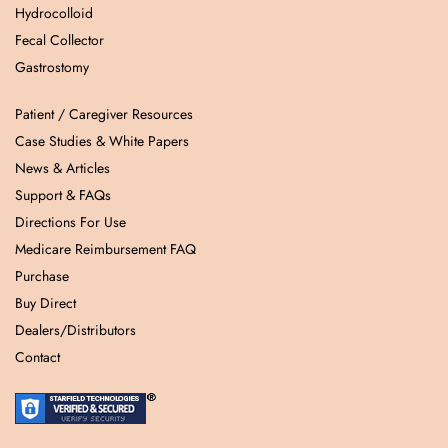
Hydrocolloid
Fecal Collector
Gastrostomy
Patient / Caregiver Resources
Case Studies & White Papers
News & Articles
Support & FAQs
Directions For Use
Medicare Reimbursement FAQ
Purchase
Buy Direct
Dealers/Distributors
Contact