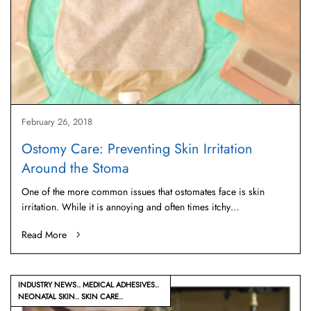
February 26, 2018
Ostomy Care: Preventing Skin Irritation
Around the Stoma
One of the more common issues that ostomates face is skin
irritation. While it is annoying and often times itchy…
Read More
INDUSTRY NEWS
MEDICAL ADHESIVES
NEONATAL SKIN
SKIN CARE