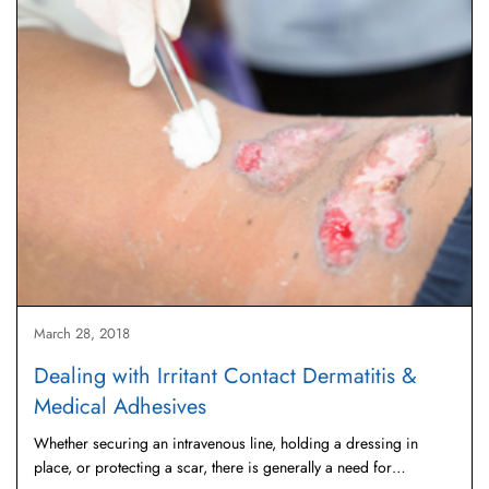
March 28, 2018
Dealing with Irritant Contact Dermatitis &
Medical Adhesives
Whether securing an intravenous line, holding a dressing in
place, or protecting a scar, there is generally a need for…