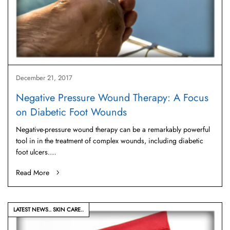
December 21, 2017
Negative Pressure Wound Therapy: A Focus
on Diabetic Foot Wounds
Negative-pressure wound therapy can be a remarkably powerful
tool in in the treatment of complex wounds, including diabetic
foot ulcers.…
Read More
LATEST NEWS
SKIN CARE