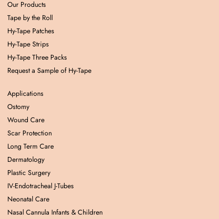
Our Products
Tape by the Roll
Hy-Tape Patches
Hy-Tape Strips
Hy-Tape Three Packs
Request a Sample of Hy-Tape
Applications
Ostomy
Wound Care
Scar Protection
Long Term Care
Dermatology
Plastic Surgery
IV-Endotracheal J-Tubes
Neonatal Care
Nasal Cannula Infants & Children