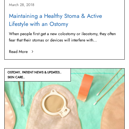
March 28, 2018
Maintaining a Healthy Stoma & Active
Lifestyle with an Ostomy
When people first get a new colostomy or ileostomy, they often
fear that their stomas or devices will interfere with…
Read More
OSTOMY
PATIENT NEWS & UPDATES
SKIN CARE