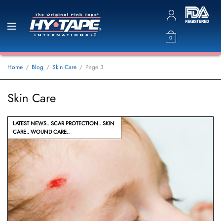
0
Home
Blog
Skin Care
Page 3
Skin Care
LATEST NEWS
SCAR PROTECTION
SKIN
CARE
WOUND CARE