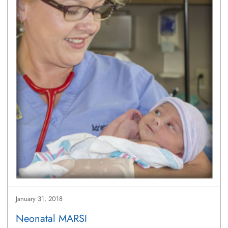
January 31, 2018
Neonatal MARSI