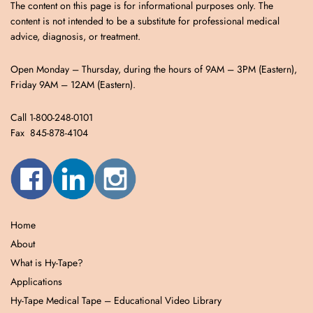
The content on this page is for informational purposes only. The
content is not intended to be a substitute for professional medical
advice, diagnosis, or treatment.
Open Monday – Thursday, during the hours of 9AM – 3PM (Eastern),
Friday 9AM – 12AM (Eastern).
Call 1-800-248-0101
Fax 845-878-4104
Home
About
What is Hy-Tape?
Applications
Hy-Tape Medical Tape – Educational Video Library