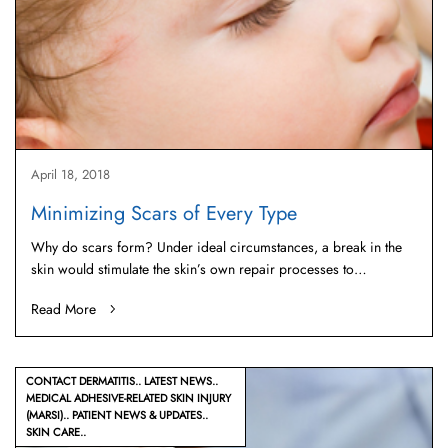
April 18, 2018
Minimizing Scars of Every Type
Why do scars form? Under ideal circumstances, a break in the
skin would stimulate the skin’s own repair processes to…
Read More
CONTACT DERMATITIS
LATEST NEWS
MEDICAL ADHESIVE-RELATED SKIN INJURY
(MARSI)
PATIENT NEWS & UPDATES
SKIN CARE