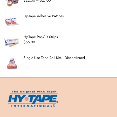
$
22.00
–
$
27.00
Hy-Tape Adhesive Patches
Hy-Tape Pre-Cut Strips
$
55.00
Single Use Tape Roll Kits - Discontinued