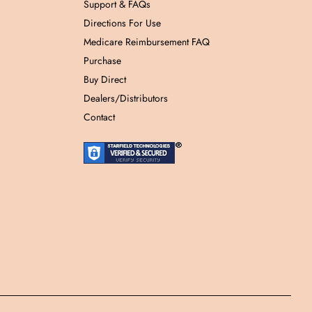
Support & FAQs
Directions For Use
Medicare Reimbursement FAQ
Purchase
Buy Direct
Dealers/Distributors
Contact