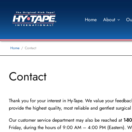
Home
About
Ou
Home
Contact
Contact
Thank you for your interest in Hy-Tape. We value your feedback,
provide the highest quality, most reliable and gentlest surgica
Our customer service department may also be reached at
1-8
Friday, during the hours of 9:00 AM – 4:00 PM (Eastern). We 