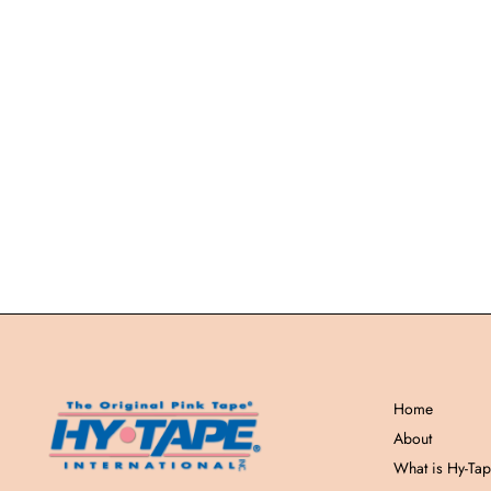
Home
About
What is Hy-Ta