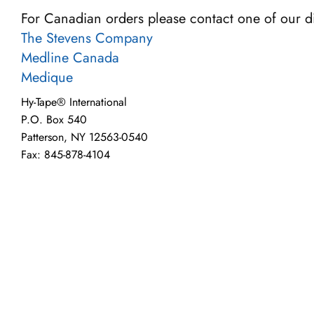
For Canadian orders please contact one of our di
The Stevens Company
Medline Canada
Medique
Hy-Tape® International
P.O. Box 540
Patterson, NY 12563-0540
Fax: 845-878-4104