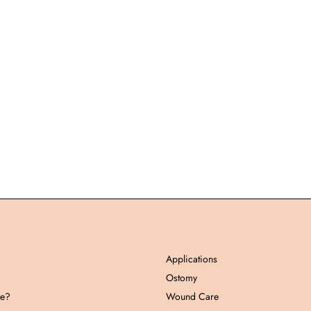
Applications
Ostomy
pe?
Wound Care