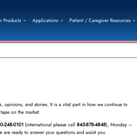
r Products
Applications
Patient / Caregiver Resources
 opinions, and stories. It is a vital part in how we continue to
l tape on the market.
00-248-0101
(international please call
845-878-4848
), Monday –
are ready to answer your questions and assist you.