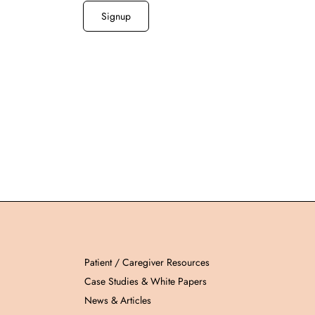
Patient / Caregiver Resources
Case Studies & White Papers
News & Articles