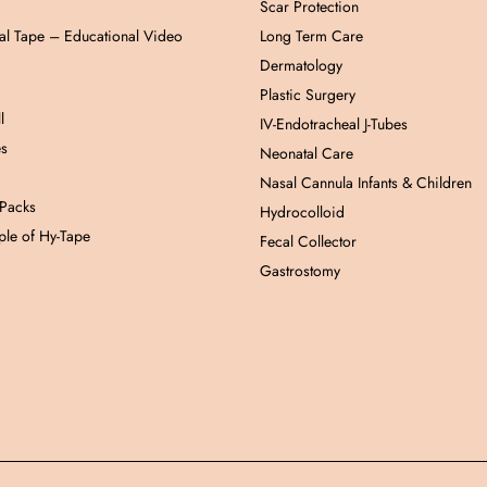
Scar Protection
al Tape – Educational Video
Long Term Care
Dermatology
Plastic Surgery
l
IV-Endotracheal J-Tubes
es
Neonatal Care
Nasal Cannula Infants & Children
 Packs
Hydrocolloid
le of Hy-Tape
Fecal Collector
Gastrostomy