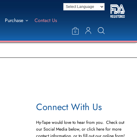
Purchase
Contact Us
0
Connect With Us
Hy-Tape would love to hear from you. Check out
our Social Media below, or click here for more
contact information, or to fill out our online form!