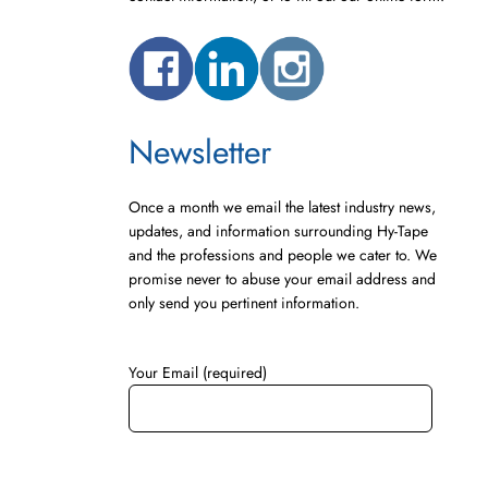
Newsletter
Once a month we email the latest industry news,
updates, and information surrounding Hy-Tape
and the professions and people we cater to. We
promise never to abuse your email address and
only send you pertinent information.
Your Email (required)