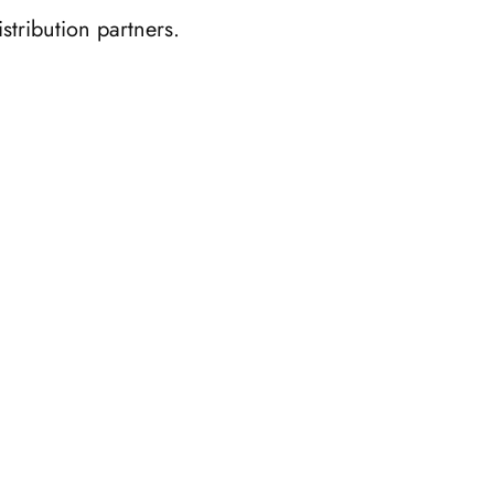
stribution partners.