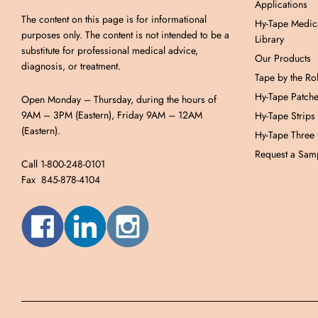
Applications
The content on this page is for informational
Hy-Tape Medic
purposes only. The content is not intended to be a
Library
substitute for professional medical advice,
Our Products
diagnosis, or treatment.
Tape by the Rol
Hy-Tape Patch
Open Monday – Thursday, during the hours of
9AM – 3PM (Eastern), Friday 9AM – 12AM
Hy-Tape Strips
(Eastern).
Hy-Tape Three
Request a Samp
Call 1-800-248-0101
Fax 845-878-4104