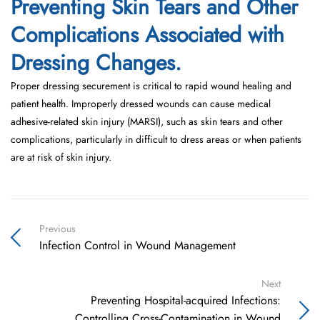
Preventing Skin Tears and Other
Complications Associated with
Dressing Changes.
Proper dressing securement is critical to rapid wound healing and
patient health. Improperly dressed wounds can cause medical
adhesive-related skin injury (MARSI), such as skin tears and other
complications, particularly in difficult to dress areas or when patients
are at risk of skin injury.
Previous
Infection Control in Wound Management
Next
Preventing Hospital-acquired Infections:
Controlling Cross-Contamination in Wound