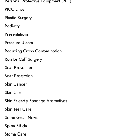
Personal Protective Equipment (PPE)
PICC Lines
Plastic Surgery
Podiatry
Presentations
Pressure Ulcers
Reducing Cross Contamination
Rotator Cuff Surgery
Scar Prevention
Scar Protection
Skin Cancer
Skin Care
Skin Friendly Bandage Alternatives
Skin Tear Care
Some Great News
Spina Bifida
Stoma Care