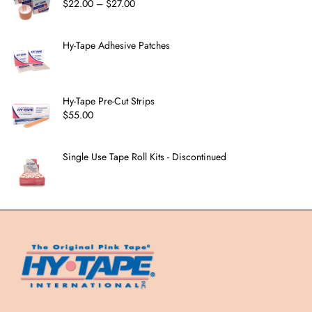
$
22.00
–
$
27.00
Hy-Tape Adhesive Patches
Hy-Tape Pre-Cut Strips
$
55.00
Single Use Tape Roll Kits - Discontinued