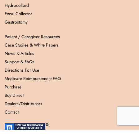
Hydrocolloid
Fecal Collector
Gastrostomy
Patient / Caregiver Resources
Case Studies & White Papers
News & Articles
Support & FAQs
Directions For Use
Medicare Reimbursement FAQ
Purchase
Buy Direct
Dealers/Distributors
Contact