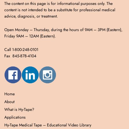
The content on this page is for informational purposes only. The
content is not intended to be a substitute for professional medical
advice, diagnosis, or treatment.
Open Monday – Thursday, during the hours of 9AM – 3PM (Eastern),
Friday 9AM – 12AM (Eastern).
Call 1-800-248-0101
Fax 845-878-4104
Home
About
What is Hy-Tape?
Applications
Hy-Tape Medical Tape – Educational Video Library