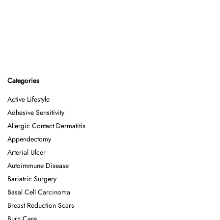
Categories
Active Lifestyle
Adhesive Sensitivity
Allergic Contact Dermatitis
Appendectomy
Arterial Ulcer
Autoimmune Disease
Bariatric Surgery
Basal Cell Carcinoma
Breast Reduction Scars
Burn Care