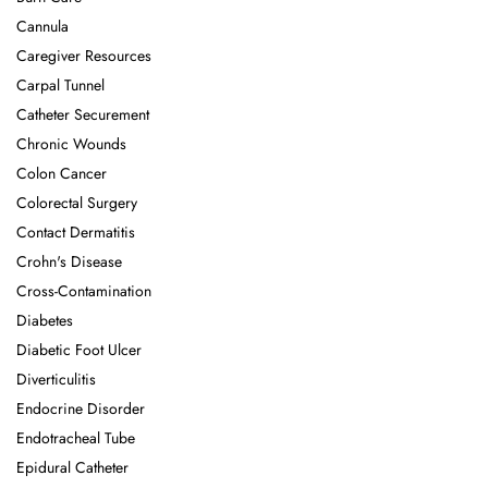
Cannula
Caregiver Resources
Carpal Tunnel
Catheter Securement
Chronic Wounds
Colon Cancer
Colorectal Surgery
Contact Dermatitis
Crohn's Disease
Cross-Contamination
Diabetes
Diabetic Foot Ulcer
Diverticulitis
Endocrine Disorder
Endotracheal Tube
Epidural Catheter