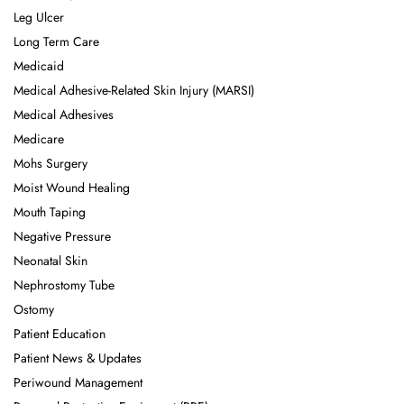
Leg Ulcer
Long Term Care
Medicaid
Medical Adhesive-Related Skin Injury (MARSI)
Medical Adhesives
Medicare
Mohs Surgery
Moist Wound Healing
Mouth Taping
Negative Pressure
Neonatal Skin
Nephrostomy Tube
Ostomy
Patient Education
Patient News & Updates
Periwound Management