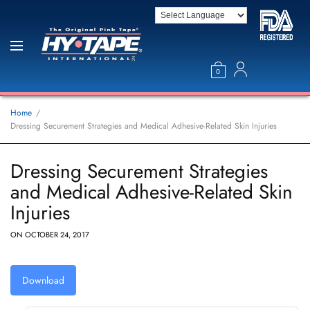
0
Home
Dressing Securement Strategies and Medical Adhesive-Related Skin Injuries
Dressing Securement Strategies
and Medical Adhesive-Related Skin
Injuries
ON
OCTOBER 24, 2017
Download