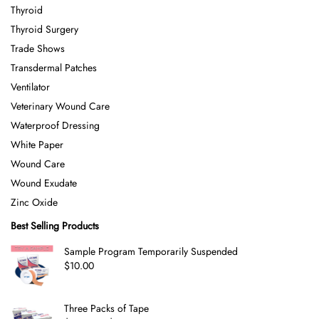
Thyroid
Thyroid Surgery
Trade Shows
Transdermal Patches
Ventilator
Veterinary Wound Care
Waterproof Dressing
White Paper
Wound Care
Wound Exudate
Zinc Oxide
Best Selling Products
Sample Program Temporarily Suspended
$
10.00
Three Packs of Tape