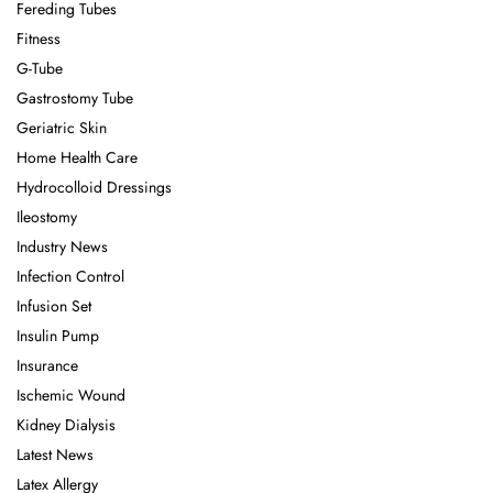
Fereding Tubes
Fitness
G-Tube
Gastrostomy Tube
Geriatric Skin
Home Health Care
Hydrocolloid Dressings
Ileostomy
Industry News
Infection Control
Infusion Set
Insulin Pump
Insurance
Ischemic Wound
Kidney Dialysis
Latest News
Latex Allergy