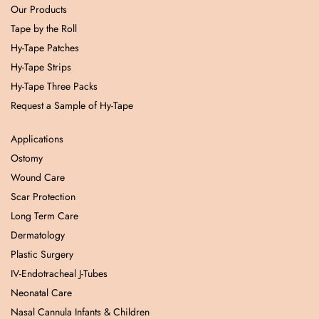
Our Products
Tape by the Roll
Hy-Tape Patches
Hy-Tape Strips
Hy-Tape Three Packs
Request a Sample of Hy-Tape
Applications
Ostomy
Wound Care
Scar Protection
Long Term Care
Dermatology
Plastic Surgery
IV-Endotracheal J-Tubes
Neonatal Care
Nasal Cannula Infants & Children