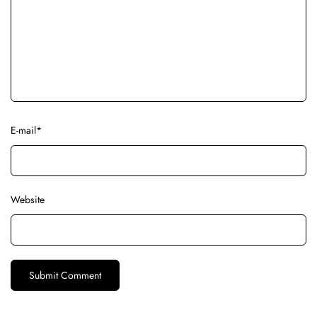
E-mail
*
Website