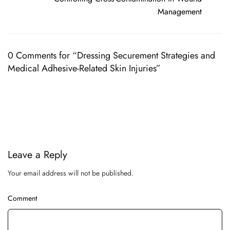
Management
0 Comments for “Dressing Securement Strategies and
Medical Adhesive-Related Skin Injuries”
Leave a Reply
Your email address will not be published.
Comment