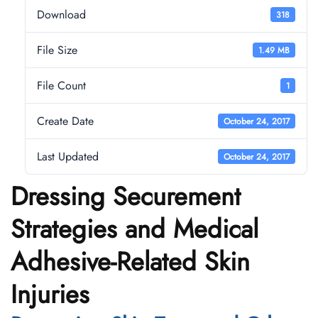
Download
318
File Size
1.49 MB
File Count
1
Create Date
October 24, 2017
Last Updated
October 24, 2017
Dressing Securement
Strategies and Medical
Adhesive-Related Skin
Injuries