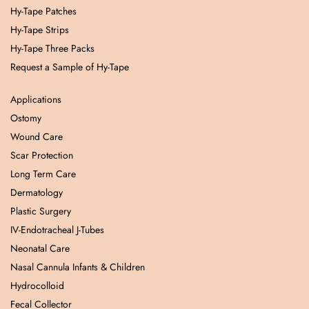
Hy-Tape Patches
Hy-Tape Strips
Hy-Tape Three Packs
Request a Sample of Hy-Tape
Applications
Ostomy
Wound Care
Scar Protection
Long Term Care
Dermatology
Plastic Surgery
IV-Endotracheal J-Tubes
Neonatal Care
Nasal Cannula Infants & Children
Hydrocolloid
Fecal Collector