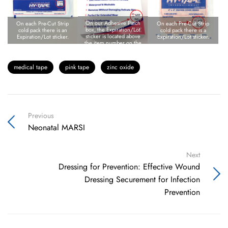
On our Adhesive Patch
On each Pre-Cut Strip
On each Pre-Cut Strip
box, the Expiration/Lot
cold pack there is an
cold pack there is a
sticker is located above
Expiration/Lot sticker.
Expiration/Lot sticker.
the item number on the
bottom right corner of
the box.
medical tape
pink tape
zinc oxide
Previous
Neonatal MARSI
Next
Dressing for Prevention: Effective Wound
Dressing Securement for Infection
Prevention