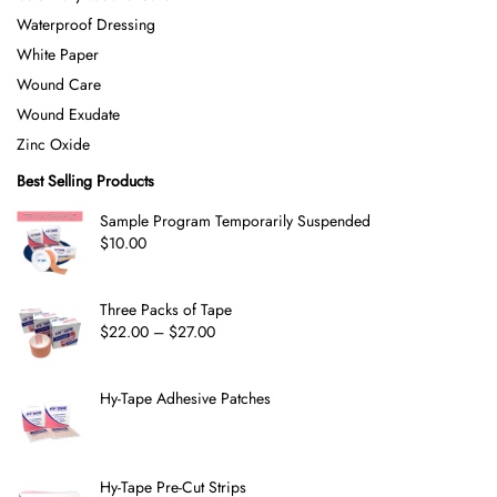
Waterproof Dressing
White Paper
Wound Care
Wound Exudate
Zinc Oxide
Best Selling Products
Sample Program Temporarily Suspended
$
10.00
Three Packs of Tape
$
22.00
–
$
27.00
Hy-Tape Adhesive Patches
Hy-Tape Pre-Cut Strips