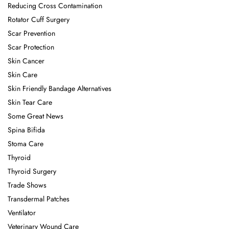
Reducing Cross Contamination
Rotator Cuff Surgery
Scar Prevention
Scar Protection
Skin Cancer
Skin Care
Skin Friendly Bandage Alternatives
Skin Tear Care
Some Great News
Spina Bifida
Stoma Care
Thyroid
Thyroid Surgery
Trade Shows
Transdermal Patches
Ventilator
Veterinary Wound Care