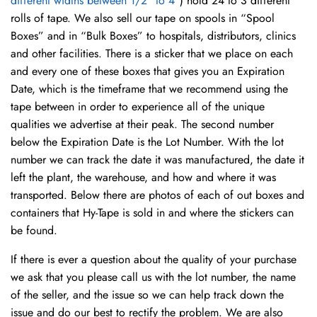
different widths between 1/2″ to 4″
) hold 24 to 3 different
rolls of tape. We also sell our tape on spools in “Spool
Boxes” and in “Bulk Boxes” to hospitals, distributors, clinics
and other facilities. There is a sticker that we place on each
and every one of these boxes that gives you an Expiration
Date, which is the timeframe that we recommend using the
tape between in order to experience all of the unique
qualities we advertise at their peak. The second number
below the Expiration Date is the Lot Number. With the lot
number we can track the date it was manufactured, the date it
left the plant, the warehouse, and how and where it was
transported. Below there are photos of each of out boxes and
containers that Hy-Tape is sold in and where the stickers can
be found.
If there is ever a question about the quality of your purchase
we ask that you please call us with the lot number, the name
of the seller, and the issue so we can help track down the
issue and do our best to rectify the problem. We are also