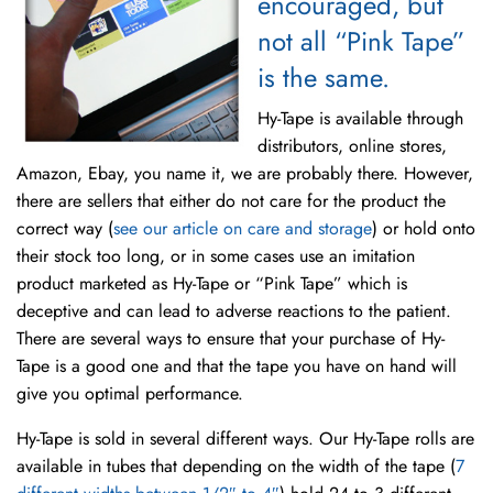
encouraged, but
not all “Pink Tape”
is the same.
Hy-Tape is available through
distributors, online stores,
Amazon, Ebay, you name it, we are probably there. However,
there are sellers that either do not care for the product the
correct way (
see our article on care and storage
) or hold onto
their stock too long, or in some cases use an imitation
product marketed as Hy-Tape or “Pink Tape” which is
deceptive and can lead to adverse reactions to the patient.
There are several ways to ensure that your purchase of Hy-
Tape is a good one and that the tape you have on hand will
give you optimal performance.
Hy-Tape is sold in several different ways. Our Hy-Tape rolls are
available in tubes that depending on the width of the tape (
7