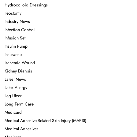
Hydrocolloid Dressings
Ileostomy
Industry News
Infection Control
Infusion Set
Insulin Pump
Insurance
Ischemic Wound
Kidney Dialysis
Latest News
Latex Allergy
Leg Ulcer
Long Term Care
Medicaid
Medical Adhesive-Related Skin Injury (MARSI)
Medical Adhesives