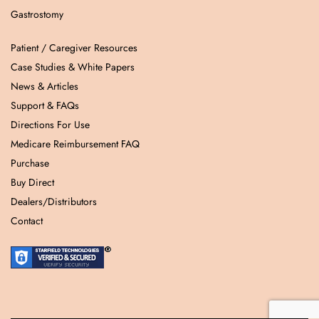
Gastrostomy
Patient / Caregiver Resources
Case Studies & White Papers
News & Articles
Support & FAQs
Directions For Use
Medicare Reimbursement FAQ
Purchase
Buy Direct
Dealers/Distributors
Contact