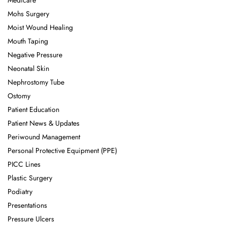
Medicare
Mohs Surgery
Moist Wound Healing
Mouth Taping
Negative Pressure
Neonatal Skin
Nephrostomy Tube
Ostomy
Patient Education
Patient News & Updates
Periwound Management
Personal Protective Equipment (PPE)
PICC Lines
Plastic Surgery
Podiatry
Presentations
Pressure Ulcers