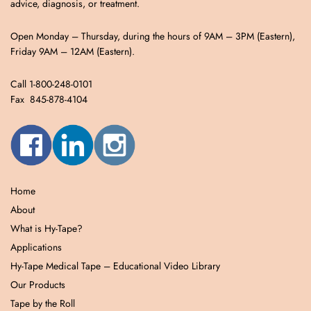
advice, diagnosis, or treatment.
Open Monday – Thursday, during the hours of 9AM – 3PM (Eastern),
Friday 9AM – 12AM (Eastern).
Call 1-800-248-0101
Fax 845-878-4104
Home
About
What is Hy-Tape?
Applications
Hy-Tape Medical Tape – Educational Video Library
Our Products
Tape by the Roll