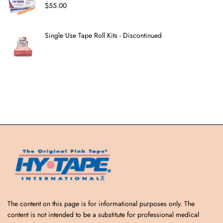
$
55.00
Single Use Tape Roll Kits - Discontinued
The content on this page is for informational purposes only. The
content is not intended to be a substitute for professional medical