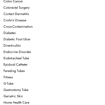
Colon Cancer
Colorectal Surgery
Contact Dermatitis
Crohn's Disease
Cross-Contamination
Diabetes
Diabetic Foot Ulcer
Diverticulitis
Endocrine Disorder
Endotracheal Tube
Epidural Catheter
Fereding Tubes
Fitness
G-Tube
Gastrostomy Tube
Geriatric Skin
Home Health Care