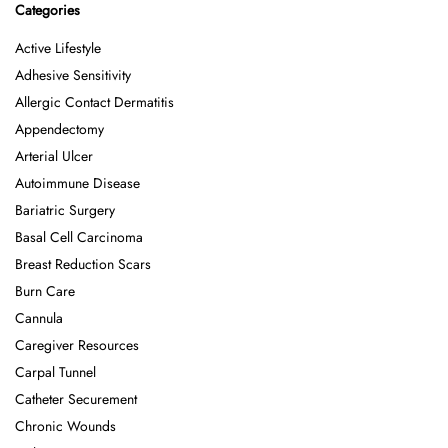
Categories
Active Lifestyle
Adhesive Sensitivity
Allergic Contact Dermatitis
Appendectomy
Arterial Ulcer
Autoimmune Disease
Bariatric Surgery
Basal Cell Carcinoma
Breast Reduction Scars
Burn Care
Cannula
Caregiver Resources
Carpal Tunnel
Catheter Securement
Chronic Wounds