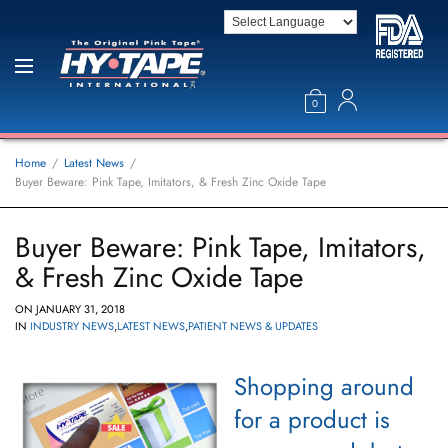
0
Home
Latest News
Buyer Beware: Pink Tape, Imitators, & Fresh Zinc Oxide Tape
Buyer Beware: Pink Tape, Imitators,
& Fresh Zinc Oxide Tape
ON
JANUARY 31, 2018
IN
INDUSTRY NEWS
,
LATEST NEWS
,
PATIENT NEWS & UPDATES
Shopping around
for a product is