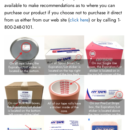
available to make recommendations as to where you can
purchase our product if you choose not to purchase it direct
from us either from our web site (
click here
) or by calling 1-
800-248-0101.
On all Spool Boxes the
On our Single Use
On all tape tubes, the
Expiration/Lot sticker is
boxes, the Expiration/Lot
Expiration/Lot sticker is
located on the top right
sticker is located on in
located on the bottom.
corner of the box back.
the top left corner of the
box back.
On our Bulk Roll boxes,
On our Pre-Cut Strips
All of our tape rolls have
the Expiration/Lot sticker
box, the Expiration/Lot
a sticker inside of the
is located on the bottom
sticker is located above
core.
left corner of the label.
the item number on the
bottom left corner of the
box.