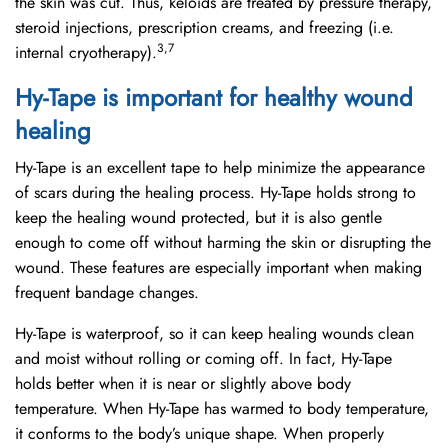
the skin was cut. Thus, keloids are treated by pressure therapy,
steroid injections, prescription creams, and freezing (i.e.
3,7
internal cryotherapy).
Hy-Tape is important for healthy wound
healing
Hy-Tape is an excellent tape to help minimize the appearance
of scars during the healing process. Hy-Tape holds strong to
keep the healing wound protected, but it is also gentle
enough to come off without harming the skin or disrupting the
wound. These features are especially important when making
frequent bandage changes.
Hy-Tape is waterproof, so it can keep healing wounds clean
and moist without rolling or coming off. In fact, Hy-Tape
holds better when it is near or slightly above body
temperature. When Hy-Tape has warmed to body temperature,
it conforms to the body’s unique shape. When properly