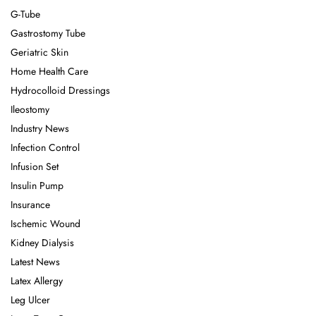
G-Tube
Gastrostomy Tube
Geriatric Skin
Home Health Care
Hydrocolloid Dressings
Ileostomy
Industry News
Infection Control
Infusion Set
Insulin Pump
Insurance
Ischemic Wound
Kidney Dialysis
Latest News
Latex Allergy
Leg Ulcer