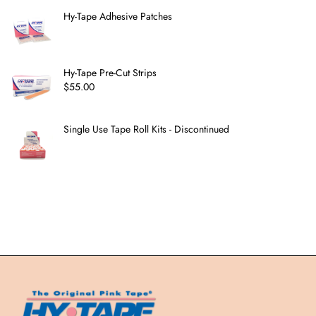
Hy-Tape Adhesive Patches
Hy-Tape Pre-Cut Strips
$
55.00
Single Use Tape Roll Kits - Discontinued