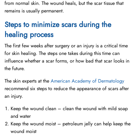
from normal skin. The wound heals, but the scar tissue that
remains is usually permanent.
Steps to minimize scars during the
healing process
The first few weeks after surgery or an injury is a critical time
for skin healing. The steps one takes during this time can
influence whether a scar forms, or how bad that scar looks in
the future.
The skin experts at the
American Academy of Dermatology
recommend six steps to reduce the appearance of scars after
an injury.
Keep the wound clean – clean the wound with mild soap
and water
Keep the wound moist – petroleum jelly can help keep the
wound moist