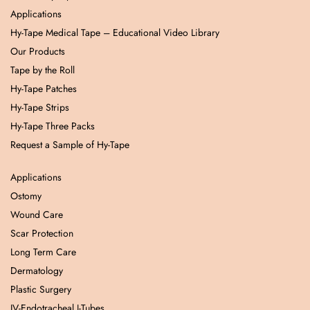
Applications
Hy-Tape Medical Tape – Educational Video Library
Our Products
Tape by the Roll
Hy-Tape Patches
Hy-Tape Strips
Hy-Tape Three Packs
Request a Sample of Hy-Tape
Applications
Ostomy
Wound Care
Scar Protection
Long Term Care
Dermatology
Plastic Surgery
IV-Endotracheal J-Tubes