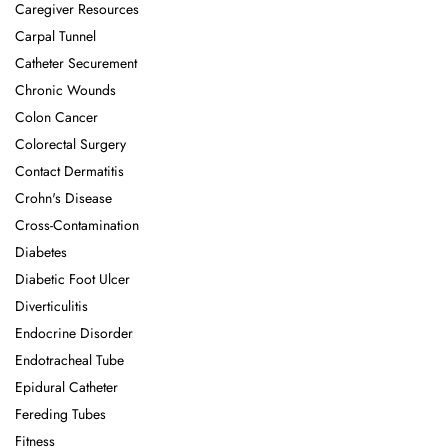
Caregiver Resources
Carpal Tunnel
Catheter Securement
Chronic Wounds
Colon Cancer
Colorectal Surgery
Contact Dermatitis
Crohn's Disease
Cross-Contamination
Diabetes
Diabetic Foot Ulcer
Diverticulitis
Endocrine Disorder
Endotracheal Tube
Epidural Catheter
Fereding Tubes
Fitness