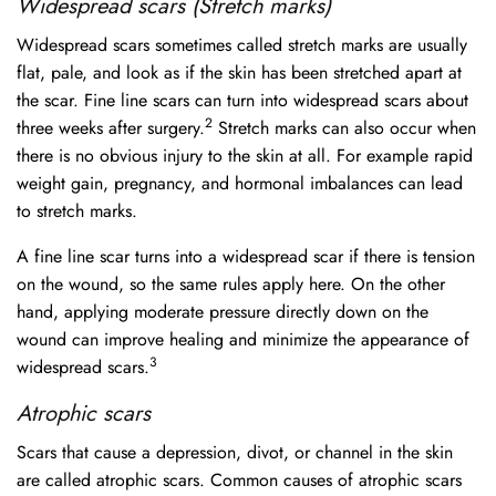
Widespread scars (Stretch marks)
Widespread scars sometimes called stretch marks are usually
flat, pale, and look as if the skin has been stretched apart at
the scar. Fine line scars can turn into widespread scars about
2
three weeks after surgery.
Stretch marks can also occur when
there is no obvious injury to the skin at all. For example rapid
weight gain, pregnancy, and hormonal imbalances can lead
to stretch marks.
A fine line scar turns into a widespread scar if there is tension
on the wound, so the same rules apply here. On the other
hand, applying moderate pressure directly down on the
wound can improve healing and minimize the appearance of
3
widespread scars.
Atrophic scars
Scars that cause a depression, divot, or channel in the skin
are called atrophic scars. Common causes of atrophic scars