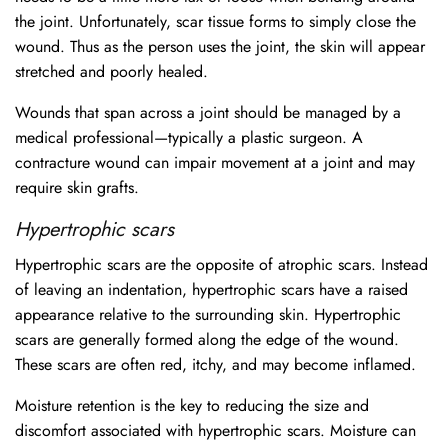
the joint. Unfortunately, scar tissue forms to simply close the
wound. Thus as the person uses the joint, the skin will appear
stretched and poorly healed.
Wounds that span across a joint should be managed by a
medical professional—typically a plastic surgeon. A
contracture wound can impair movement at a joint and may
require skin grafts.
Hypertrophic scars
Hypertrophic scars are the opposite of atrophic scars. Instead
of leaving an indentation, hypertrophic scars have a raised
appearance relative to the surrounding skin. Hypertrophic
scars are generally formed along the edge of the wound.
These scars are often red, itchy, and may become inflamed.
Moisture retention is the key to reducing the size and
discomfort associated with hypertrophic scars. Moisture can