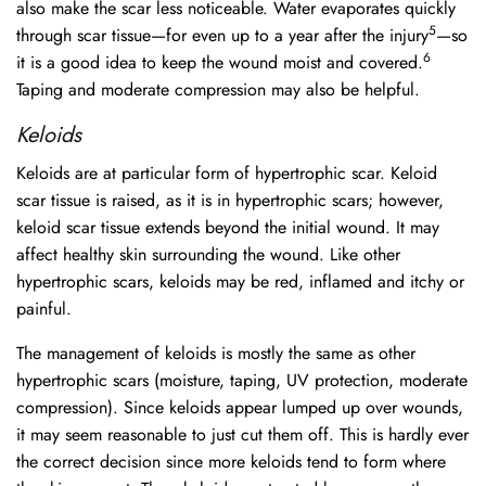
also make the scar less noticeable. Water evaporates quickly
5
through scar tissue—for even up to a year after the injury
—so
6
it is a good idea to keep the wound moist and covered.
Taping and moderate compression may also be helpful.
Keloids
Keloids are at particular form of hypertrophic scar. Keloid
scar tissue is raised, as it is in hypertrophic scars; however,
keloid scar tissue extends beyond the initial wound. It may
affect healthy skin surrounding the wound. Like other
hypertrophic scars, keloids may be red, inflamed and itchy or
painful.
The management of keloids is mostly the same as other
hypertrophic scars (moisture, taping, UV protection, moderate
compression). Since keloids appear lumped up over wounds,
it may seem reasonable to just cut them off. This is hardly ever
the correct decision since more keloids tend to form where