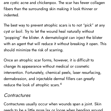
are cystic acne and chickenpox. The scar has fewer collagen
fibers than the surrounding skin making it look thinner or
indented.
The best way to prevent atrophic scars is to not “pick” at any
cyst or boil. Try to let the wound heal naturally without
“popping” the blister. A dermatologist can inject the blister
with an agent that will reduce it without breaking it open. This
should minimize the risk of scarring.
Once an atrophic scar forms, however, it is difficult to
change its appearance without medical or cosmetic
intervention. Fortunately, chemical peels, laser resurfacing,
dermabrasion, and injectable dermal fillers can greatly
4
reduce the look of atrophic scars.
Contractures
Contractures usually occur when wounds span a joint. Skin
needs to be a little more lax or loose when bending around