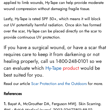
applied to limb wounds, Hy-Tape can help provide moderate
wound compression without damaging fragile tissue.
Lastly, Hy-Tape is rated SPF 50+, which means it will block
out UV potentially harmful radiation. Once skin has formed
over the scar, Hy-Tape can be placed directly on the scar to
provide continuous UV protection.
If you have a surgical wound, or have a scar that
requires care to keep it from darkening or not
healing properly, call us 1-800-248-0101 so we
can evaluate which
Hy-Tape
product
would be
best suited for you.
Read our article
Scar Protection and the Outdoors
for more.
References
1.
Bayat A, McGrouther DA, Ferguson MWJ. Skin Scarring.
BMJ : British Medical Journal.
2003;326(7380):88-92.