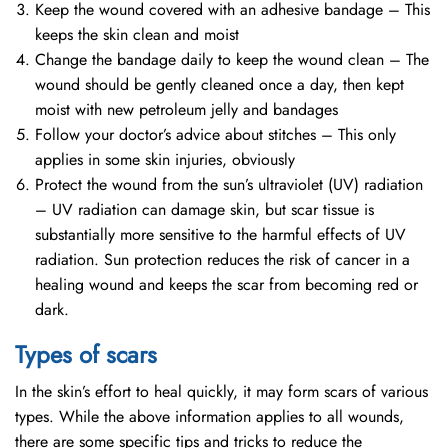
Keep the wound covered with an adhesive bandage – This
keeps the skin clean and moist
Change the bandage daily to keep the wound clean – The
wound should be gently cleaned once a day, then kept
moist with new petroleum jelly and bandages
Follow your doctor’s advice about stitches – This only
applies in some skin injuries, obviously
Protect the wound from the sun’s ultraviolet (UV) radiation
– UV radiation can damage skin, but scar tissue is
substantially more sensitive to the harmful effects of UV
radiation. Sun protection reduces the risk of cancer in a
healing wound and keeps the scar from becoming red or
dark.
Types of scars
In the skin’s effort to heal quickly, it may form scars of various
types. While the above information applies to all wounds,
there are some specific tips and tricks to reduce the