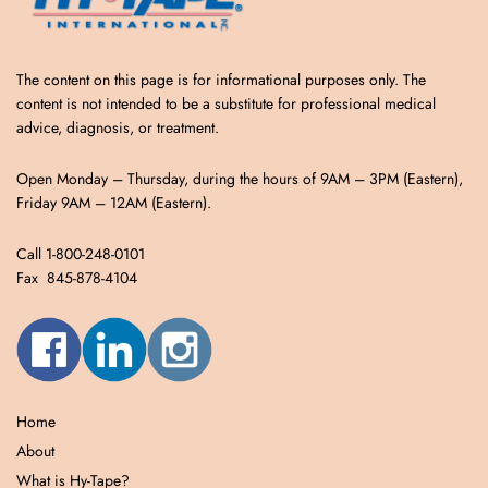
The content on this page is for informational purposes only. The
content is not intended to be a substitute for professional medical
advice, diagnosis, or treatment.
Open Monday – Thursday, during the hours of 9AM – 3PM (Eastern),
Friday 9AM – 12AM (Eastern).
Call 1-800-248-0101
Fax 845-878-4104
Home
About
What is Hy-Tape?