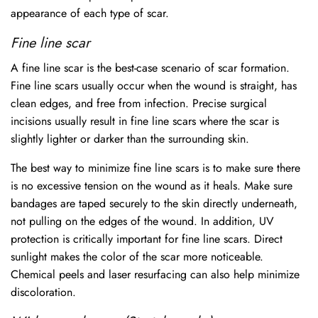
appearance of each type of scar.
Fine line scar
A fine line scar is the best-case scenario of scar formation.
Fine line scars usually occur when the wound is straight, has
clean edges, and free from infection. Precise surgical
incisions usually result in fine line scars where the scar is
slightly lighter or darker than the surrounding skin.
The best way to minimize fine line scars is to make sure there
is no excessive tension on the wound as it heals. Make sure
bandages are taped securely to the skin directly underneath,
not pulling on the edges of the wound. In addition, UV
protection is critically important for fine line scars. Direct
sunlight makes the color of the scar more noticeable.
Chemical peels and laser resurfacing can also help minimize
discoloration.