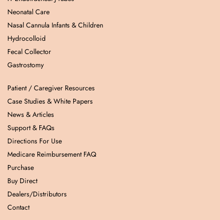
Neonatal Care
Nasal Cannula Infants & Children
Hydrocolloid
Fecal Collector
Gastrostomy
Patient / Caregiver Resources
Case Studies & White Papers
News & Articles
Support & FAQs
Directions For Use
Medicare Reimbursement FAQ
Purchase
Buy Direct
Dealers/Distributors
Contact