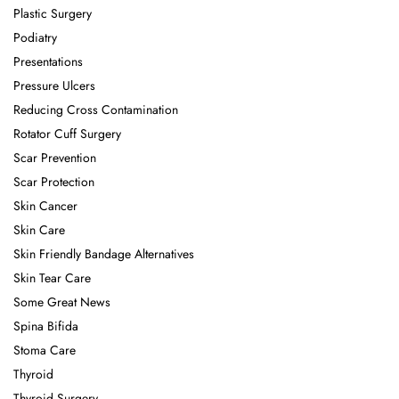
Plastic Surgery
Podiatry
Presentations
Pressure Ulcers
Reducing Cross Contamination
Rotator Cuff Surgery
Scar Prevention
Scar Protection
Skin Cancer
Skin Care
Skin Friendly Bandage Alternatives
Skin Tear Care
Some Great News
Spina Bifida
Stoma Care
Thyroid
Thyroid Surgery