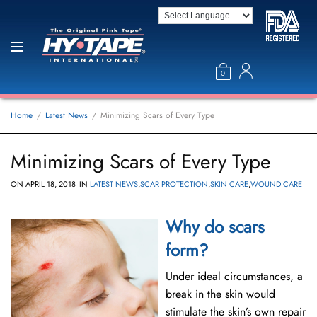
0
Home
Latest News
Minimizing Scars of Every Type
Minimizing Scars of Every Type
ON
APRIL 18, 2018
IN
LATEST NEWS
,
SCAR PROTECTION
,
SKIN CARE
,
WOUND CARE
Why do scars
form?
Under ideal circumstances, a
break in the skin would
stimulate the skin’s own repair