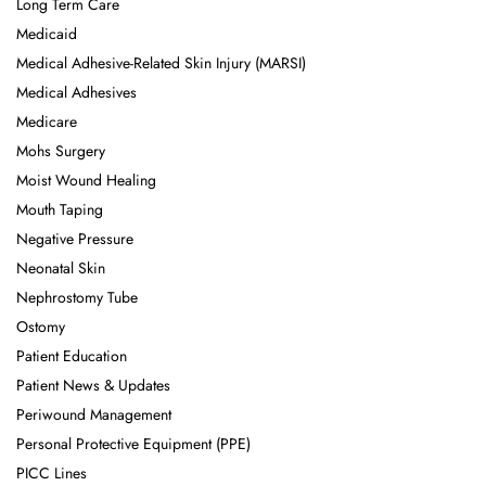
Long Term Care
Medicaid
Medical Adhesive-Related Skin Injury (MARSI)
Medical Adhesives
Medicare
Mohs Surgery
Moist Wound Healing
Mouth Taping
Negative Pressure
Neonatal Skin
Nephrostomy Tube
Ostomy
Patient Education
Patient News & Updates
Periwound Management
Personal Protective Equipment (PPE)
PICC Lines