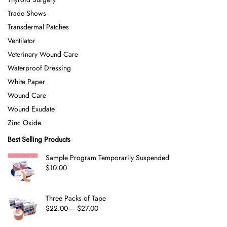
Trade Shows
Transdermal Patches
Ventilator
Veterinary Wound Care
Waterproof Dressing
White Paper
Wound Care
Wound Exudate
Zinc Oxide
Best Selling Products
Sample Program Temporarily Suspended
$
10.00
Three Packs of Tape
$
22.00
–
$
27.00