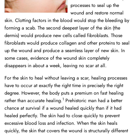
processes to seal up the
wound and restore normal
skin. Clotting factors in the blood would stop the bleeding by
forming a scab. The second deepest layer of the skin (the
dermis) would produce new cells called fibroblasts. Those
fibroblasts would produce collagen and other proteins to seal
up the wound and produce a seamless layer of new skin. In
some cases, evidence of the wound skin completely
disappears in about a week, leaving no scar at all.
For the skin to heal without leaving a scar, healing processes
have to occur at exactly the right time in precisely the right
degree. However, the body puts a premium on fast healing
1
rather than accurate healing.
Prehistoric man had a better
chance at survival if a wound healed quickly than if it had
healed perfectly. The skin had to close quickly to prevent
excessive blood loss and infection. When the skin heals
quickly, the skin that covers the wound is structurally different