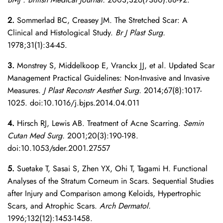
2.
Sommerlad BC, Creasey JM. The Stretched Scar: A
Clinical and Histological Study.
Br J Plast Surg.
1978;31(1):34-45.
3.
Monstrey S, Middelkoop E, Vranckx JJ, et al. Updated Scar
Management Practical Guidelines: Non-Invasive and Invasive
Measures.
J Plast Reconstr Aesthet Surg.
2014;67(8):1017-
1025. doi:10.1016/j.bjps.2014.04.011
4.
Hirsch RJ, Lewis AB. Treatment of Acne Scarring.
Semin
Cutan Med Surg.
2001;20(3):190-198.
doi:10.1053/sder.2001.27557
5.
Suetake T, Sasai S, Zhen YX, Ohi T, Tagami H. Functional
Analyses of the Stratum Corneum in Scars. Sequential Studies
after Injury and Comparison among Keloids, Hypertrophic
Scars, and Atrophic Scars.
Arch Dermatol.
1996;132(12):1453-1458.