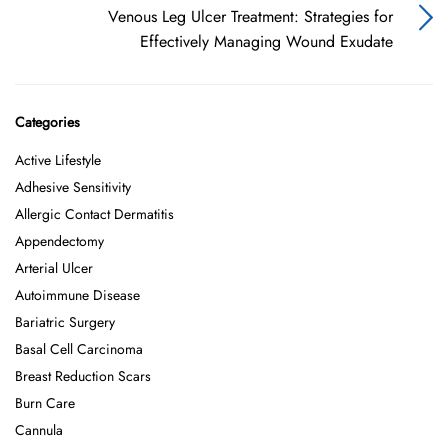
Venous Leg Ulcer Treatment: Strategies for
Effectively Managing Wound Exudate
Categories
Active Lifestyle
Adhesive Sensitivity
Allergic Contact Dermatitis
Appendectomy
Arterial Ulcer
Autoimmune Disease
Bariatric Surgery
Basal Cell Carcinoma
Breast Reduction Scars
Burn Care
Cannula