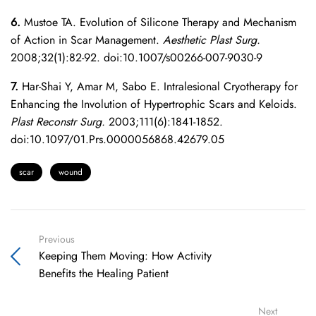
6.
Mustoe TA. Evolution of Silicone Therapy and Mechanism
of Action in Scar Management.
Aesthetic Plast Surg.
2008;32(1):82-92. doi:10.1007/s00266-007-9030-9
7.
Har-Shai Y, Amar M, Sabo E. Intralesional Cryotherapy for
Enhancing the Involution of Hypertrophic Scars and Keloids.
Plast Reconstr Surg.
2003;111(6):1841-1852.
doi:10.1097/01.Prs.0000056868.42679.05
scar
wound
Previous
Keeping Them Moving: How Activity
Benefits the Healing Patient
Next