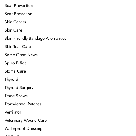
Scar Prevention
Scar Protection
Skin Cancer
Skin Care
Skin Friendly Bandage Alternatives
Skin Tear Care
Some Great News
Spina Bifida
Stoma Care
Thyroid
Thyroid Surgery
Trade Shows
Transdermal Patches
Ventilator
Veterinary Wound Care
Waterproof Dressing