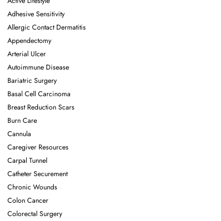
Active Lifestyle
Adhesive Sensitivity
Allergic Contact Dermatitis
Appendectomy
Arterial Ulcer
Autoimmune Disease
Bariatric Surgery
Basal Cell Carcinoma
Breast Reduction Scars
Burn Care
Cannula
Caregiver Resources
Carpal Tunnel
Catheter Securement
Chronic Wounds
Colon Cancer
Colorectal Surgery