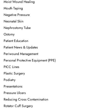
Moist Wound Healing
Mouth Taping
Negative Pressure
Neonatal Skin
Nephrostomy Tube
Ostomy
Patient Education
Patient News & Updates
Periwound Management
Personal Protective Equipment (PPE)
PICC Lines
Plastic Surgery
Podiatry
Presentations
Pressure Ulcers
Reducing Cross Contamination
Rotator Cuff Surgery