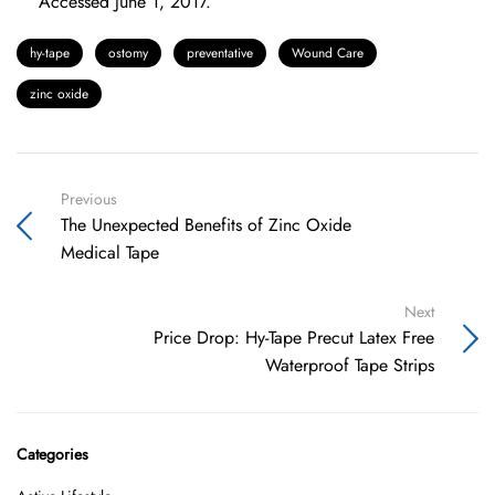
Accessed June 1, 2017.
hy-tape
ostomy
preventative
Wound Care
zinc oxide
Previous
The Unexpected Benefits of Zinc Oxide
Medical Tape
Next
Price Drop: Hy-Tape Precut Latex Free
Waterproof Tape Strips
Categories