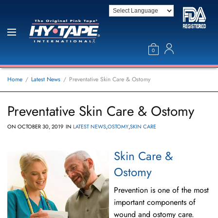
0
Home
Latest News
Preventative Skin Care & Ostomy
Preventative Skin Care & Ostomy
ON
OCTOBER 30, 2019
IN
LATEST NEWS
,
OSTOMY
,
SKIN CARE
Skin Care &
Ostomy
Prevention is one of the most
important components of
wound and ostomy care.