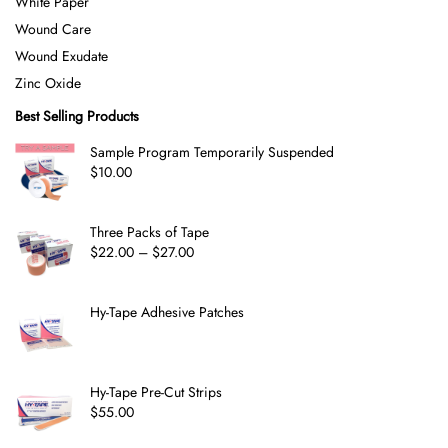
White Paper
Wound Care
Wound Exudate
Zinc Oxide
Best Selling Products
Sample Program Temporarily Suspended
$
10.00
Three Packs of Tape
$
22.00
–
$
27.00
Hy-Tape Adhesive Patches
Hy-Tape Pre-Cut Strips
$
55.00