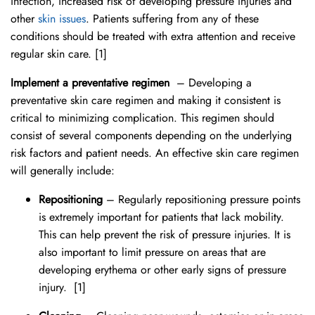
infection, increased risk of developing pressure injuries and
other
skin issues
. Patients suffering from any of these
conditions should be treated with extra attention and receive
regular skin care. [1]
Implement a preventative regimen
– Developing a
preventative skin care regimen and making it consistent is
critical to minimizing complication. This regimen should
consist of several components depending on the underlying
risk factors and patient needs. An effective skin care regimen
will generally include:
Repositioning
– Regularly repositioning pressure points
is extremely important for patients that lack mobility.
This can help prevent the risk of pressure injuries. It is
also important to limit pressure on areas that are
developing erythema or other early signs of pressure
injury.
[1]