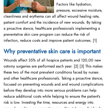
Factors like hydration,
pressure, excessive moisture,
cleanliness and erythema can all affect wound healing rate,
patient comfort and the incidence of new wounds. By taking
a proactive stance, healthcare professionals implementing a
preventative skin care program can reduce the risk of
infection, reduce costs and improve patient outcomes. [1]
Why preventative skin care is important
Wounds affect 35% of all hospice patients and 120,00 new
ostomy surgeries are performed each year. [2] [3] This makes
these two of the most prevalent conditions faced by nurses
and other healthcare professionals. Taking a proactive stance,
focused on preventing wounds and and wound complications
before they develop into more serious problems can help
reduce additional costs while helping to ensure the patient’s
risk is low. Investing the time, resources and energy into