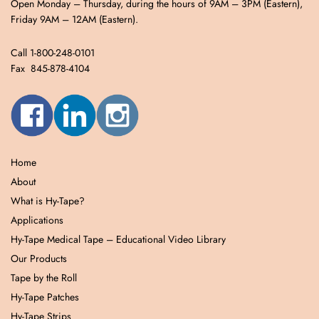
Open Monday – Thursday, during the hours of 9AM – 3PM (Eastern),
Friday 9AM – 12AM (Eastern).
Call 1-800-248-0101
Fax 845-878-4104
Home
About
What is Hy-Tape?
Applications
Hy-Tape Medical Tape – Educational Video Library
Our Products
Tape by the Roll
Hy-Tape Patches
Hy-Tape Strips