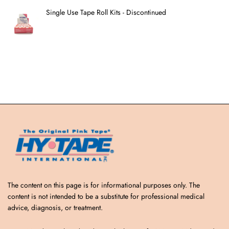
Single Use Tape Roll Kits - Discontinued
The content on this page is for informational purposes only. The
content is not intended to be a substitute for professional medical
advice, diagnosis, or treatment.