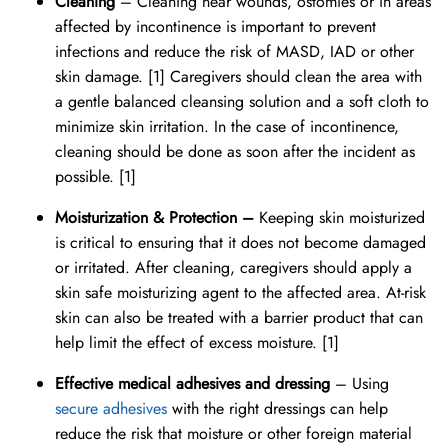
Cleaning
– Cleaning near wounds, ostomies or in areas
affected by incontinence is important to prevent
infections and reduce the risk of MASD, IAD or other
skin damage. [1] Caregivers should clean the area with
a gentle balanced cleansing solution and a soft cloth to
minimize skin irritation. In the case of incontinence,
cleaning should be done as soon after the incident as
possible. [1]
Moisturization & Protection –
Keeping skin moisturized
is critical to ensuring that it does not become damaged
or irritated. After cleaning, caregivers should apply a
skin safe moisturizing agent to the affected area. At-risk
skin can also be treated with a barrier product that can
help limit the effect of excess moisture. [1]
Effective medical adhesives and dressing
– Using
secure adhesives
with the right dressings can help
reduce the risk that moisture or other foreign material