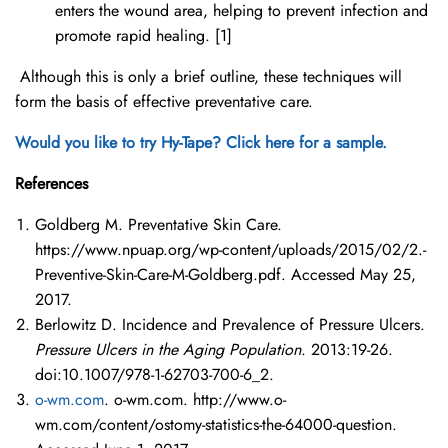
enters the wound area, helping to prevent infection and
promote rapid healing. [1]
Although this is only a brief outline, these techniques will
form the basis of effective preventative care.
Would you like to try Hy-Tape? Click here for a sample.
References
Goldberg M. Preventative Skin Care.
https://www.npuap.org/wp-content/uploads/2015/02/2.-
Preventive-Skin-Care-M-Goldberg.pdf. Accessed May 25,
2017.
Berlowitz D. Incidence and Prevalence of Pressure Ulcers.
Pressure Ulcers in the Aging Population
. 2013:19-26.
doi:10.1007/978-1-62703-700-6_2.
o-wm.com
. o-wm.com. http://www.o-
wm.com/content/ostomy-statistics-the-64000-question.