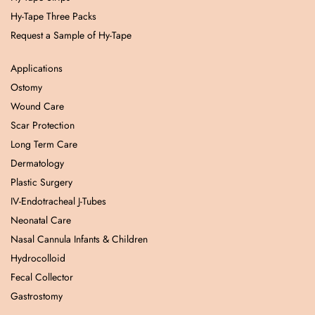
Hy-Tape Three Packs
Request a Sample of Hy-Tape
Applications
Ostomy
Wound Care
Scar Protection
Long Term Care
Dermatology
Plastic Surgery
IV-Endotracheal J-Tubes
Neonatal Care
Nasal Cannula Infants & Children
Hydrocolloid
Fecal Collector
Gastrostomy