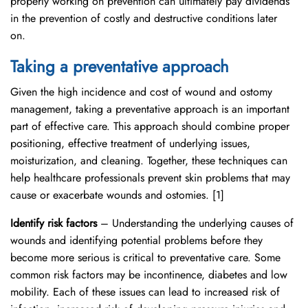
properly working on prevention can ultimately pay dividends
in the prevention of costly and destructive conditions later
on.
Taking a preventative approach
Given the high incidence and cost of wound and ostomy
management, taking a preventative approach is an important
part of effective care. This approach should combine proper
positioning, effective treatment of underlying issues,
moisturization, and cleaning. Together, these techniques can
help healthcare professionals prevent skin problems that may
cause or exacerbate wounds and ostomies. [1]
Identify risk factors
– Understanding the underlying causes of
wounds and identifying potential problems before they
become more serious is critical to preventative care. Some
common risk factors may be incontinence, diabetes and low
mobility. Each of these issues can lead to increased risk of