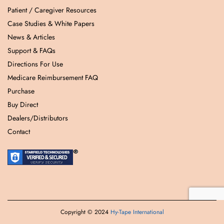
Patient / Caregiver Resources
Case Studies & White Papers
News & Articles
Support & FAQs
Directions For Use
Medicare Reimbursement FAQ
Purchase
Buy Direct
Dealers/Distributors
Contact
Copyright © 2024
Hy-Tape International