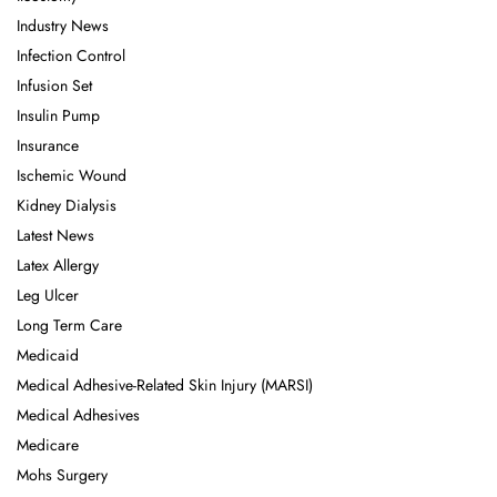
Industry News
Infection Control
Infusion Set
Insulin Pump
Insurance
Ischemic Wound
Kidney Dialysis
Latest News
Latex Allergy
Leg Ulcer
Long Term Care
Medicaid
Medical Adhesive-Related Skin Injury (MARSI)
Medical Adhesives
Medicare
Mohs Surgery