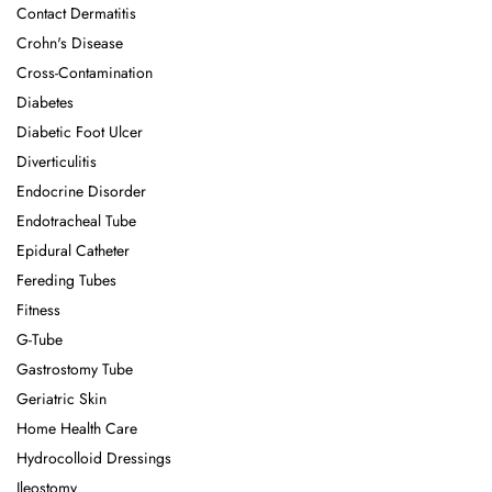
Contact Dermatitis
Crohn's Disease
Cross-Contamination
Diabetes
Diabetic Foot Ulcer
Diverticulitis
Endocrine Disorder
Endotracheal Tube
Epidural Catheter
Fereding Tubes
Fitness
G-Tube
Gastrostomy Tube
Geriatric Skin
Home Health Care
Hydrocolloid Dressings
Ileostomy