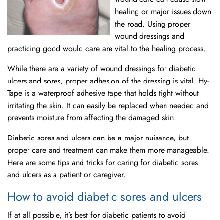
healing or major issues down
the road. Using proper
wound dressings and
practicing good would care are vital to the healing process.
While there are a variety of wound dressings for diabetic
ulcers and sores, proper adhesion of the dressing is vital. Hy-
Tape is a waterproof adhesive tape that holds tight without
irritating the skin. It can easily be replaced when needed and
prevents moisture from affecting the damaged skin.
Diabetic sores and ulcers can be a major nuisance, but
proper care and treatment can make them more manageable.
Here are some tips and tricks for caring for diabetic sores
and ulcers as a patient or caregiver.
How to avoid diabetic sores and ulcers
If at all possible, it’s best for diabetic patients to avoid