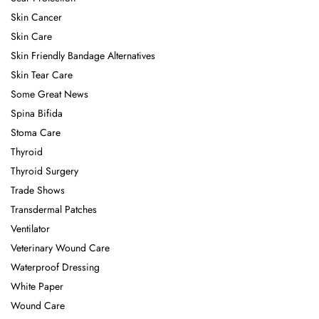
Skin Cancer
Skin Care
Skin Friendly Bandage Alternatives
Skin Tear Care
Some Great News
Spina Bifida
Stoma Care
Thyroid
Thyroid Surgery
Trade Shows
Transdermal Patches
Ventilator
Veterinary Wound Care
Waterproof Dressing
White Paper
Wound Care