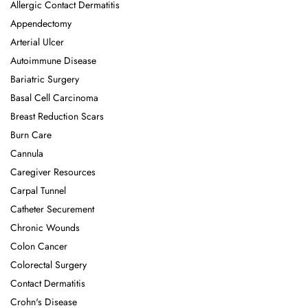
Allergic Contact Dermatitis
Appendectomy
Arterial Ulcer
Autoimmune Disease
Bariatric Surgery
Basal Cell Carcinoma
Breast Reduction Scars
Burn Care
Cannula
Caregiver Resources
Carpal Tunnel
Catheter Securement
Chronic Wounds
Colon Cancer
Colorectal Surgery
Contact Dermatitis
Crohn's Disease