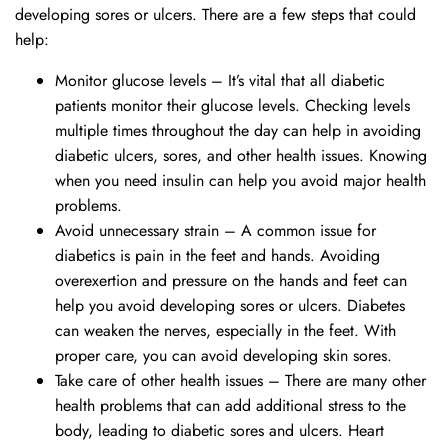
developing sores or ulcers. There are a few steps that could
help:
Monitor glucose levels – It’s vital that all diabetic
patients monitor their glucose levels. Checking levels
multiple times throughout the day can help in avoiding
diabetic ulcers, sores, and other health issues. Knowing
when you need insulin can help you avoid major health
problems.
Avoid unnecessary strain – A common issue for
diabetics is pain in the feet and hands. Avoiding
overexertion and pressure on the hands and feet can
help you avoid developing sores or ulcers. Diabetes
can weaken the nerves, especially in the feet. With
proper care, you can avoid developing skin sores.
Take care of other health issues – There are many other
health problems that can add additional stress to the
body, leading to diabetic sores and ulcers. Heart