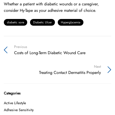
Whether a patient with diabetic wounds or a caregiver,
consider Hy-Tape as your adhesive material of choice.
diabetic sore
Diabetic Ulcer
Hyperglycemia
Previous
Costs of Long-Term Diabetic Wound Care
Next
Treating Contact Dermatitis Properly
Categories
Active Lifestyle
Adhesive Sensitivity