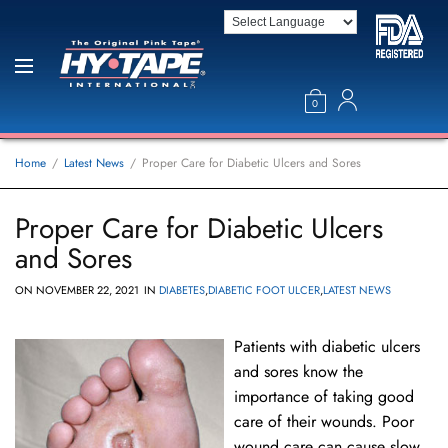
0
Home
Latest News
Proper Care for Diabetic Ulcers and Sores
Proper Care for Diabetic Ulcers
and Sores
ON
NOVEMBER 22, 2021
IN
DIABETES
,
DIABETIC FOOT ULCER
,
LATEST NEWS
Patients with diabetic ulcers
and sores know the
importance of taking good
care of their wounds. Poor
wound care can cause slow