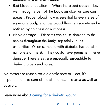
Bad blood circulation – When the blood doesn’t flow
well through a part of the body, an ulcer or sore can
appear. Proper blood flow is essential to every area of
a person’s body, and low blood flow can sometimes be
noticed by coldness or numbness.
Nerve damage – Diabetes can cause damage to the
nerves throughout the body, especially in the
extremities. When someone with diabetes has constant
numbness of the skin, they could have permanent nerve
damage. These areas are especially susceptible to
diabetic ulcers and sores.
No matter the reason for a diabetic sore or ulcer, it’s
important to take care of the skin to heal the area as well as
possible.
Learn more abou
t caring for a diabetic wound.