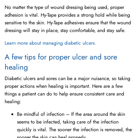
No matter the type of wound dressing being used, proper
adhesion is vital. Hy-Tape provides a strong hold while being
sensitive to the skin. Hy-Tape adhesives ensure that the wound
dressing will stay in place, stay comfortable, and stay safe.
Learn more about managing diabetic ulcers.
A few tips for proper ulcer and sore
healing
Diabetic ulcers and sores can be a major nuisance, so taking
proper actions when healing is important. Here are a few
things a patient can do to help ensure consistent care and
healing:
Be mindful of infection – If the area around the skin
seems to be infected, taking care of the infection
quickly is vital. The sooner the infection is removed, the
sooner the skin can heal properly.