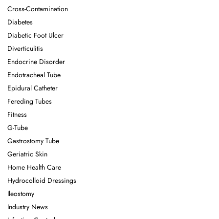
Cross-Contamination
Diabetes
Diabetic Foot Ulcer
Diverticulitis
Endocrine Disorder
Endotracheal Tube
Epidural Catheter
Fereding Tubes
Fitness
G-Tube
Gastrostomy Tube
Geriatric Skin
Home Health Care
Hydrocolloid Dressings
Ileostomy
Industry News