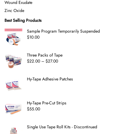
Wound Exudate
Zinc Oxide
Best Selling Products
Sample Program Temporarily Suspended
$
10.00
Three Packs of Tape
$
22.00
–
$
27.00
Hy-Tape Adhesive Patches
Hy-Tape Pre-Cut Strips
$
55.00
Single Use Tape Roll Kits - Discontinued