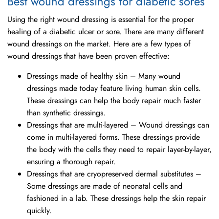
Best wound dressings for diabetic sores
Using the right wound dressing is essential for the proper
healing of a diabetic ulcer or sore. There are many different
wound dressings on the market. Here are a few types of
wound dressings that have been proven effective:
Dressings made of healthy skin – Many wound
dressings made today feature living human skin cells.
These dressings can help the body repair much faster
than synthetic dressings.
Dressings that are multi-layered – Wound dressings can
come in multi-layered forms. These dressings provide
the body with the cells they need to repair layer-by-layer,
ensuring a thorough repair.
Dressings that are cryopreserved dermal substitutes –
Some dressings are made of neonatal cells and
fashioned in a lab. These dressings help the skin repair
quickly.