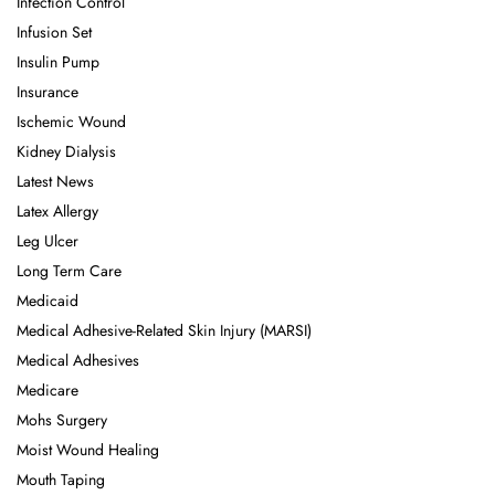
Infection Control
Infusion Set
Insulin Pump
Insurance
Ischemic Wound
Kidney Dialysis
Latest News
Latex Allergy
Leg Ulcer
Long Term Care
Medicaid
Medical Adhesive-Related Skin Injury (MARSI)
Medical Adhesives
Medicare
Mohs Surgery
Moist Wound Healing
Mouth Taping