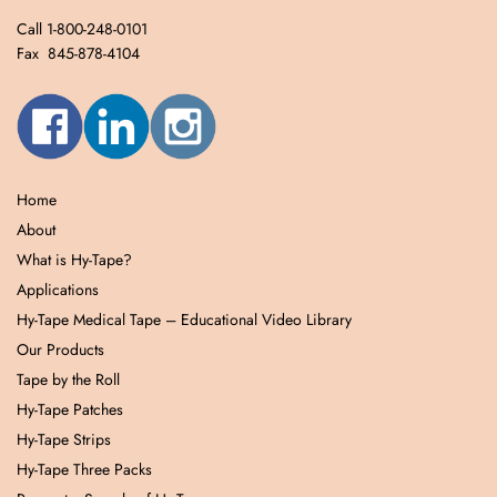
Call 1-800-248-0101
Fax 845-878-4104
Home
About
What is Hy-Tape?
Applications
Hy-Tape Medical Tape – Educational Video Library
Our Products
Tape by the Roll
Hy-Tape Patches
Hy-Tape Strips
Hy-Tape Three Packs