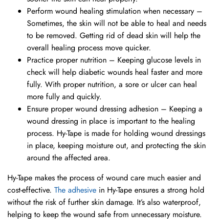
Perform wound healing stimulation when necessary –
Sometimes, the skin will not be able to heal and needs
to be removed. Getting rid of dead skin will help the
overall healing process move quicker.
Practice proper nutrition – Keeping glucose levels in
check will help diabetic wounds heal faster and more
fully. With proper nutrition, a sore or ulcer can heal
more fully and quickly.
Ensure proper wound dressing adhesion – Keeping a
wound dressing in place is important to the healing
process. Hy-Tape is made for holding wound dressings
in place, keeping moisture out, and protecting the skin
around the affected area.
Hy-Tape makes the process of wound care much easier and
cost-effective.
The adhesive
in Hy-Tape ensures a strong hold
without the risk of further skin damage. It’s also waterproof,
helping to keep the wound safe from unnecessary moisture.