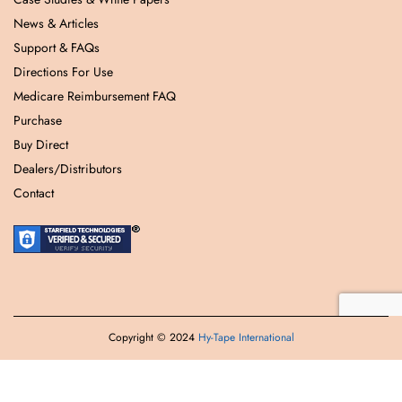
News & Articles
Support & FAQs
Directions For Use
Medicare Reimbursement FAQ
Purchase
Buy Direct
Dealers/Distributors
Contact
Copyright © 2024
Hy-Tape International