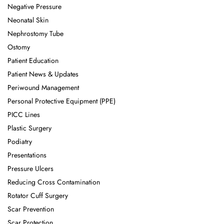
Negative Pressure
Neonatal Skin
Nephrostomy Tube
Ostomy
Patient Education
Patient News & Updates
Periwound Management
Personal Protective Equipment (PPE)
PICC Lines
Plastic Surgery
Podiatry
Presentations
Pressure Ulcers
Reducing Cross Contamination
Rotator Cuff Surgery
Scar Prevention
Scar Protection