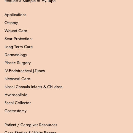
Request a Sample of Hy-Tape
Applications
Ostomy
Wound Care
Scar Protection
Long Term Care
Dermatology
Plastic Surgery
IV-Endotracheal J-Tubes
Neonatal Care
Nasal Cannula Infants & Children
Hydrocolloid
Fecal Collector
Gastrostomy
Patient / Caregiver Resources
Case Studies & White Papers