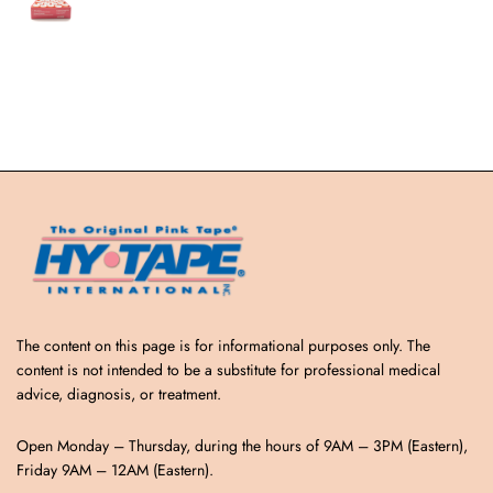
The content on this page is for informational purposes only. The
content is not intended to be a substitute for professional medical
advice, diagnosis, or treatment.
Open Monday – Thursday, during the hours of 9AM – 3PM (Eastern),
Friday 9AM – 12AM (Eastern).