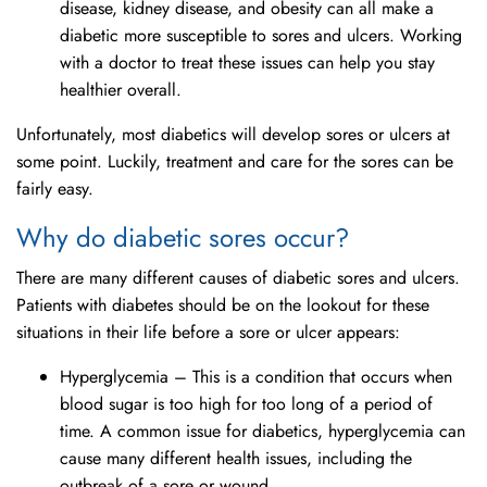
disease, kidney disease, and obesity can all make a
diabetic more susceptible to sores and ulcers. Working
with a doctor to treat these issues can help you stay
healthier overall.
Unfortunately, most diabetics will develop sores or ulcers at
some point. Luckily, treatment and care for the sores can be
fairly easy.
Why do diabetic sores occur?
There are many different causes of diabetic sores and ulcers.
Patients with diabetes should be on the lookout for these
situations in their life before a sore or ulcer appears:
Hyperglycemia – This is a condition that occurs when
blood sugar is too high for too long of a period of
time. A common issue for diabetics, hyperglycemia can
cause many different health issues, including the
outbreak of a sore or wound.