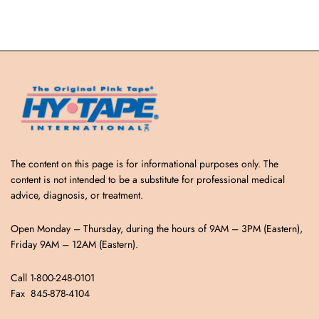
The content on this page is for informational purposes only. The
content is not intended to be a substitute for professional medical
advice, diagnosis, or treatment.
Open Monday – Thursday, during the hours of 9AM – 3PM (Eastern),
Friday 9AM – 12AM (Eastern).
Call 1-800-248-0101
Fax 845-878-4104