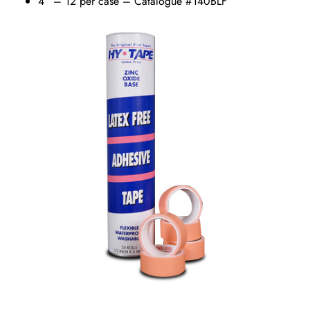
4” – 12 per case – Catalogue #140BLF