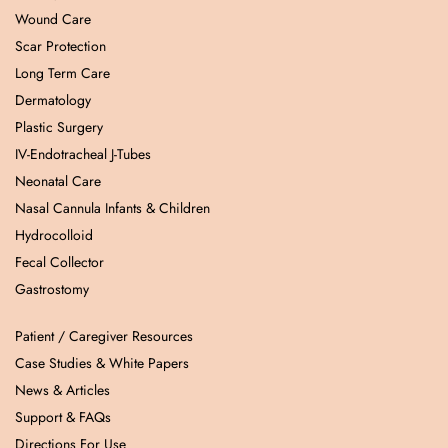
Wound Care
Scar Protection
Long Term Care
Dermatology
Plastic Surgery
IV-Endotracheal J-Tubes
Neonatal Care
Nasal Cannula Infants & Children
Hydrocolloid
Fecal Collector
Gastrostomy
Patient / Caregiver Resources
Case Studies & White Papers
News & Articles
Support & FAQs
Directions For Use