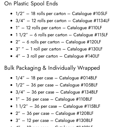
On Plastic Spool Ends
1/2” – 18 rolls per carton – Catalogue #105LF
3/4” – 12 rolls per carton – Catalogue #1134LF
1” – 12 rolls per carton – Catalogue #110LF
1 1/2” – 6 rolls per carton – Catalogue #115LF
2” – 6 rolls per carton – Catalogue #120LF
3” ” – 1 roll per carton – Catalogue #130LF
4” – 3 roll per carton – Catalogue #140LF
Bulk Packaging & Individually Wrapped
1/4” – 18 per case – Catalogue #014BLF
1/2” – 36 per case – Catalogue #105BLF
3/4” – 36 per case – Catalogue #134BLF
1” – 36 per case – Catalogue #110BLF
1 1/2” – 36 per case – Catalogue #115BLF
2” – 36 per case – Catalogue #120BLF
3” – 12 per case – Catalogue #130BLF