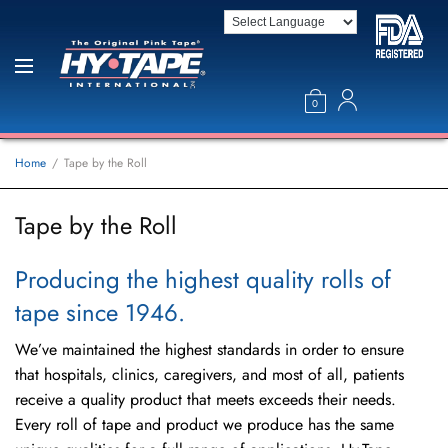
0
Home
Tape by the Roll
Tape by the Roll
Producing the highest quality rolls of
tape since 1946.
We’ve maintained the highest standards in order to ensure
that hospitals, clinics, caregivers, and most of all, patients
receive a quality product that meets exceeds their needs.
Every roll of tape and product we produce has the same