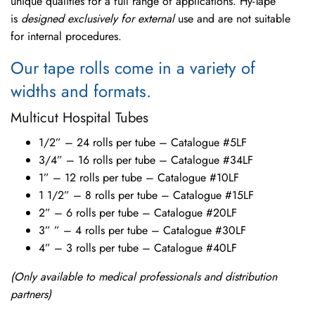
unique qualities for a full range of applications. Hy-Tape
is
designed exclusively for external
use and are not suitable
for internal procedures.
Our tape rolls come in a variety of
widths and formats.
Multicut Hospital Tubes
1/2” – 24 rolls per tube – Catalogue #5LF
3/4” – 16 rolls per tube – Catalogue #34LF
1” – 12 rolls per tube – Catalogue #10LF
1 1/2” – 8 rolls per tube – Catalogue #15LF
2” – 6 rolls per tube – Catalogue #20LF
3” ” – 4 rolls per tube – Catalogue #30LF
4” – 3 rolls per tube – Catalogue #40LF
(Only available to medical professionals and distribution
partners)