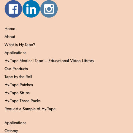
Home
About
What is Hy-Tape?
Applications
Hy-Tape Medical Tape – Educational Video Library
Our Products
Tape by the Roll
Hy-Tape Patches
Hy-Tape Strips
Hy-Tape Three Packs
Request a Sample of Hy-Tape
Applications
Ostomy