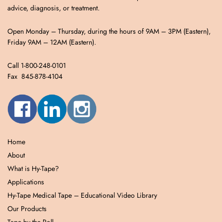
advice, diagnosis, or treatment.
Open Monday – Thursday, during the hours of 9AM – 3PM (Eastern),
Friday 9AM – 12AM (Eastern).
Call 1-800-248-0101
Fax 845-878-4104
Home
About
What is Hy-Tape?
Applications
Hy-Tape Medical Tape – Educational Video Library
Our Products