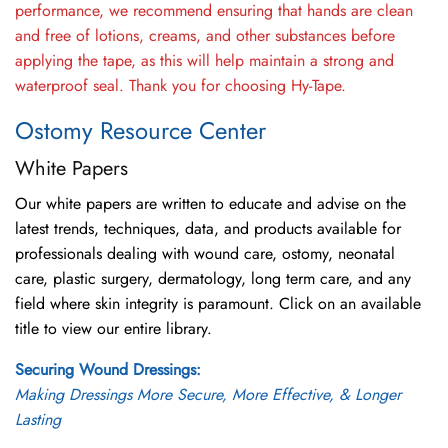
performance, we recommend ensuring that hands are clean
and free of lotions, creams, and other substances before
applying the tape, as this will help maintain a strong and
waterproof seal. Thank you for choosing Hy-Tape.
Ostomy Resource Center
White Papers
Our white papers are written to educate and advise on the
latest trends, techniques, data, and products available for
professionals dealing with wound care, ostomy, neonatal
care, plastic surgery, dermatology, long term care, and any
field where skin integrity is paramount. Click on an available
title to view our entire library.
Securing Wound Dressings:
Making Dressings More Secure, More Effective, & Longer
Lasting