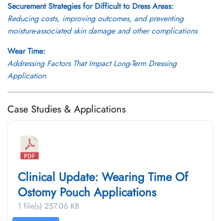
Securement Strategies for Difficult to Dress Areas:
Reducing costs, improving outcomes, and preventing
moisture-associated skin damage and other complications
Wear Time:
Addressing Factors That Impact Long-Term Dressing
Application
Case Studies & Applications
Clinical Update: Wearing Time Of
Ostomy Pouch Applications
1 file(s)
257.06 KB