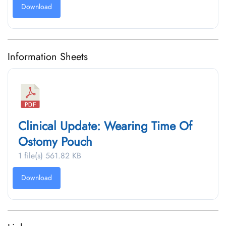
Download
Information Sheets
Clinical Update: Wearing Time Of
Ostomy Pouch
1 file(s)
561.82 KB
Download