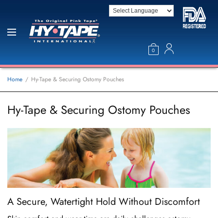
0
Home
Hy-Tape & Securing Ostomy Pouches
Hy-Tape & Securing Ostomy Pouches
A Secure, Watertight Hold Without Discomfort