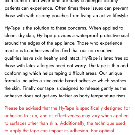
Skin comfort and wear time are daily challenges ostomy
patients can experience. Often times these issues can prevent
those with with ostomy pouches from living an active lifestyle.
Hy-Tape is the solution to these concerns. When applied to
clean, dry skin, Hy-Tape provides a waterproof protective seal
around the edges of the appliance. Those who experience
reactions to adhesives often find that our non-reactive
qualities leave skin healthy and intact. Hy-Tape is latex free so
those with latex allergies need not worry. The tape is thin and
conforming which helps taping difficult areas. Our unique
formula includes a zinc-oxide based adhesive which soothes
the skin. Finally our tape is designed to release gently as the
adhesive does not get any tackier as body temperature rises.
Please be advised that the Hy-Tape is specifically designed for
adhesion to skin, and its effectiveness may vary when applied
to surfaces other than skin. Additionally, the technique used
to apply the tape can impact its adhesion. For optimal