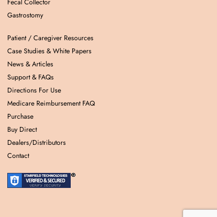
Fecal Collector
Gastrostomy
Patient / Caregiver Resources
Case Studies & White Papers
News & Articles
Support & FAQs
Directions For Use
Medicare Reimbursement FAQ
Purchase
Buy Direct
Dealers/Distributors
Contact