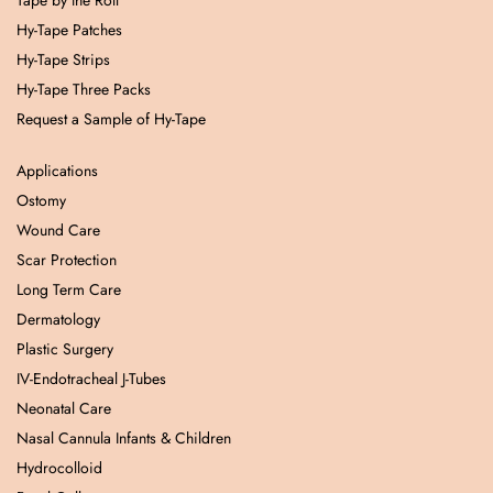
Tape by the Roll
Hy-Tape Patches
Hy-Tape Strips
Hy-Tape Three Packs
Request a Sample of Hy-Tape
Applications
Ostomy
Wound Care
Scar Protection
Long Term Care
Dermatology
Plastic Surgery
IV-Endotracheal J-Tubes
Neonatal Care
Nasal Cannula Infants & Children
Hydrocolloid