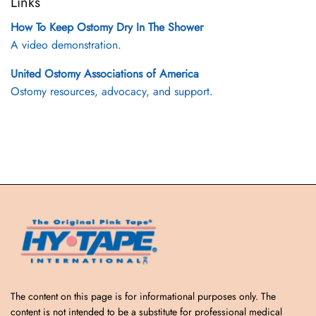
Links
How To Keep Ostomy Dry In The Shower
A video demonstration.
United Ostomy Associations of America
Ostomy resources, advocacy, and support.
The content on this page is for informational purposes only. The
content is not intended to be a substitute for professional medical