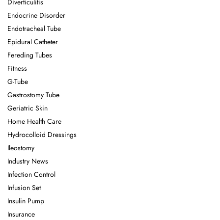
Diverticulitis
Endocrine Disorder
Endotracheal Tube
Epidural Catheter
Fereding Tubes
Fitness
G-Tube
Gastrostomy Tube
Geriatric Skin
Home Health Care
Hydrocolloid Dressings
Ileostomy
Industry News
Infection Control
Infusion Set
Insulin Pump
Insurance