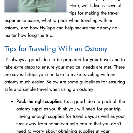
Here, we’ll discuss several
tips for making the travel
experience easier, what to pack when traveling with an
ostomy, and how Hy-Tape can help secure the ostomy no
matter how long the trip.
Tips for Traveling With an Ostomy
It’s always a good idea to be prepared for your travel and to
take extra steps to ensure your medical needs are met. There
are several steps you can take to make traveling with an
ostomy much easier. Below are some guidelines for ensuring
safe and simple travel when using an ostomy:
Pack the right supplies:
It’s a good idea to pack all the
ostomy supplies you think you will need for your trip.
Having enough supplies for travel days as well as your
time away from home can help ensure that you don’t
need to worry about obtaining supplies at your