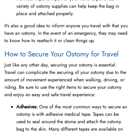
variety of ostomy supplies can help keep the bag in
place and attached properly.
It’s also a good idea to inform anyone you travel with that you
have an ostomy. In the event of an emergency, they may need
to know how to reattach it or clean things up.
How to Secure Your Ostomy for Travel
Just like any other day, securing your ostomy is essential.
Travel can complicate the securing of your ostomy due to the
amount of movement experienced when walking, driving, or
riding. Be sure to use the right items to secure your ostomy
and enjoy an easy and safe travel experience:
Adhesives:
One of the most common ways to secure an
ostomy is with adhesive medical tape. Tapes can be
used to seal around the stoma and attach the ostomy
bag to the skin. Many different tapes are available on