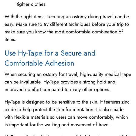
tighter clothes.
With the right items, securing an ostomy during travel can be
easy. Make sure to try different techniques before your trip to
make sure you know the most comfortable combination of
items.
Use Hy-Tape for a Secure and
Comfortable Adhesion
When securing an ostomy for travel, high-quality medical tape
can be invaluable. Hy-Tape provides a strong hold and
improved comfort compared to many other options.
Hy-Tape is designed to be sensitive to the skin. It features zinc
oxide to help protect the skin from irritation. It’s also made
with flexible materials so users can move comfortably, which
is important for the walking and movement of travel.