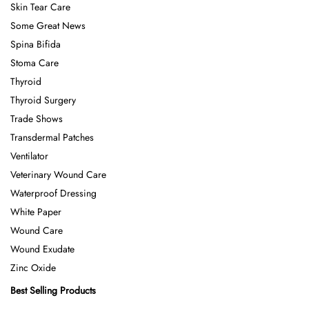
Skin Tear Care
Some Great News
Spina Bifida
Stoma Care
Thyroid
Thyroid Surgery
Trade Shows
Transdermal Patches
Ventilator
Veterinary Wound Care
Waterproof Dressing
White Paper
Wound Care
Wound Exudate
Zinc Oxide
Best Selling Products