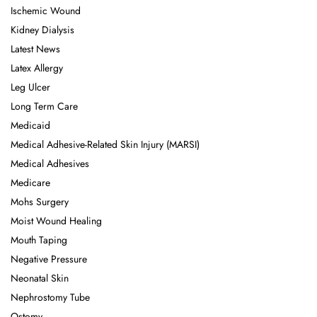
Ischemic Wound
Kidney Dialysis
Latest News
Latex Allergy
Leg Ulcer
Long Term Care
Medicaid
Medical Adhesive-Related Skin Injury (MARSI)
Medical Adhesives
Medicare
Mohs Surgery
Moist Wound Healing
Mouth Taping
Negative Pressure
Neonatal Skin
Nephrostomy Tube
Ostomy