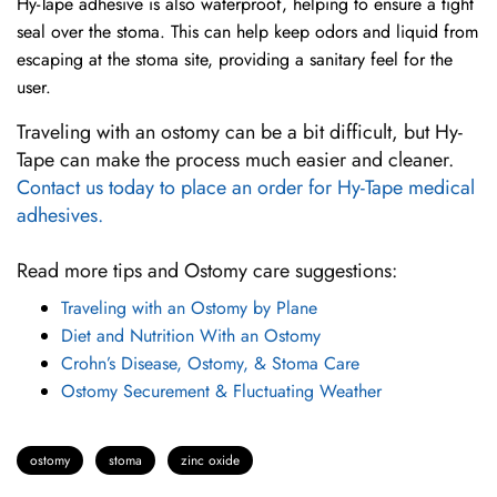
Hy-Tape adhesive is also waterproof, helping to ensure a tight
seal over the stoma. This can help keep odors and liquid from
escaping at the stoma site, providing a sanitary feel for the
user.
Traveling with an ostomy can be a bit difficult, but Hy-
Tape can make the process much easier and cleaner.
Contact us today to place an order for Hy-Tape medical
adhesives.
Read more tips and Ostomy care suggestions:
Traveling with an Ostomy by Plane
Diet and Nutrition With an Ostomy
Crohn’s Disease, Ostomy, & Stoma Care
Ostomy Securement & Fluctuating Weather
ostomy
stoma
zinc oxide