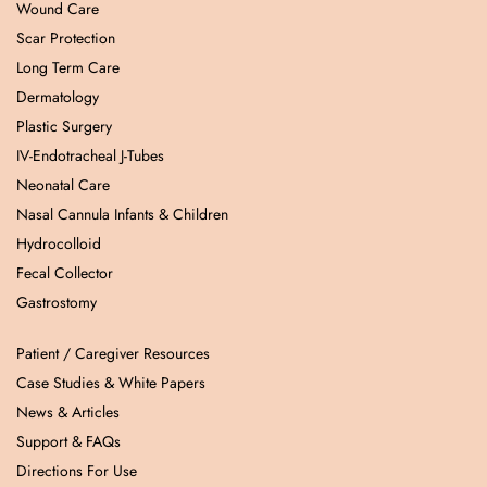
Wound Care
Scar Protection
Long Term Care
Dermatology
Plastic Surgery
IV-Endotracheal J-Tubes
Neonatal Care
Nasal Cannula Infants & Children
Hydrocolloid
Fecal Collector
Gastrostomy
Patient / Caregiver Resources
Case Studies & White Papers
News & Articles
Support & FAQs
Directions For Use