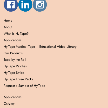
Home
About
What is Hy-Tape?
Applications
Hy-Tape Medical Tape – Educational Video Library
Our Products
Tape by the Roll
Hy-Tape Patches
Hy-Tape Strips
Hy-Tape Three Packs
Request a Sample of Hy-Tape
Applications
Ostomy