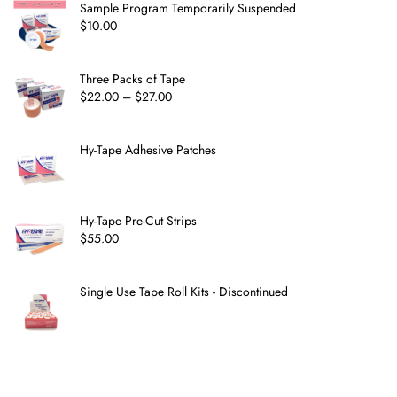
Sample Program Temporarily Suspended
$
10.00
Three Packs of Tape
$
22.00
–
$
27.00
Hy-Tape Adhesive Patches
Hy-Tape Pre-Cut Strips
$
55.00
Single Use Tape Roll Kits - Discontinued