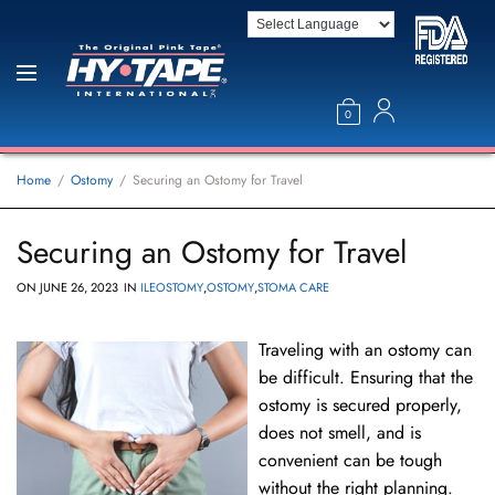
0
Home
Ostomy
Securing an Ostomy for Travel
Securing an Ostomy for Travel
ON
JUNE 26, 2023
IN
ILEOSTOMY
,
OSTOMY
,
STOMA CARE
Traveling with an ostomy can
be difficult. Ensuring that the
ostomy is secured properly,
does not smell, and is
convenient can be tough
without the right planning.