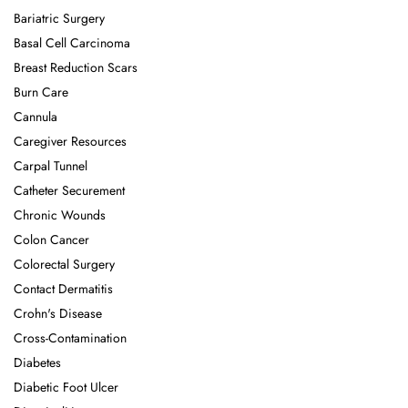
Bariatric Surgery
Basal Cell Carcinoma
Breast Reduction Scars
Burn Care
Cannula
Caregiver Resources
Carpal Tunnel
Catheter Securement
Chronic Wounds
Colon Cancer
Colorectal Surgery
Contact Dermatitis
Crohn's Disease
Cross-Contamination
Diabetes
Diabetic Foot Ulcer