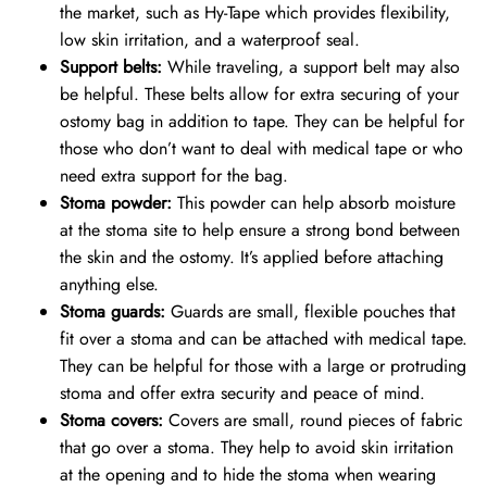
the market, such as Hy-Tape which provides flexibility,
low skin irritation, and a waterproof seal.
Support belts:
While traveling, a support belt may also
be helpful. These belts allow for extra securing of your
ostomy bag in addition to tape. They can be helpful for
those who don’t want to deal with medical tape or who
need extra support for the bag.
Stoma powder:
This powder can help absorb moisture
at the stoma site to help ensure a strong bond between
the skin and the ostomy. It’s applied before attaching
anything else.
Stoma guards:
Guards are small, flexible pouches that
fit over a stoma and can be attached with medical tape.
They can be helpful for those with a large or protruding
stoma and offer extra security and peace of mind.
Stoma covers:
Covers are small, round pieces of fabric
that go over a stoma. They help to avoid skin irritation
at the opening and to hide the stoma when wearing