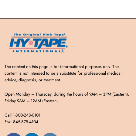
The content on this page is for informational purposes only. The
content is not intended to be a substitute for professional medical
advice, diagnosis, or treatment.
Open Monday – Thursday, during the hours of 9AM – 3PM (Eastern),
Friday 9AM – 12AM (Eastern).
Call 1-800-248-0101
Fax 845-878-4104