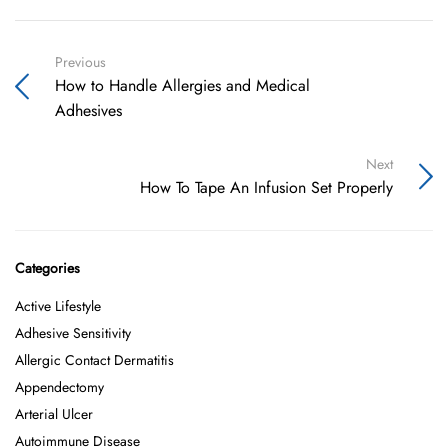
Previous
How to Handle Allergies and Medical
Adhesives
Next
How To Tape An Infusion Set Properly
Categories
Active Lifestyle
Adhesive Sensitivity
Allergic Contact Dermatitis
Appendectomy
Arterial Ulcer
Autoimmune Disease