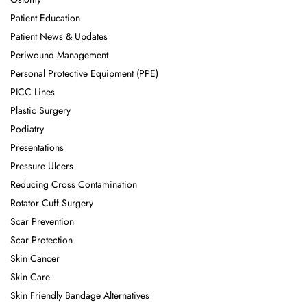
Patient Education
Patient News & Updates
Periwound Management
Personal Protective Equipment (PPE)
PICC Lines
Plastic Surgery
Podiatry
Presentations
Pressure Ulcers
Reducing Cross Contamination
Rotator Cuff Surgery
Scar Prevention
Scar Protection
Skin Cancer
Skin Care
Skin Friendly Bandage Alternatives