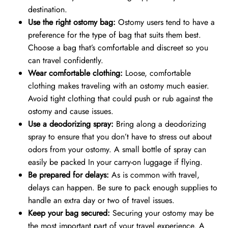
destination.
Use the right ostomy bag:
Ostomy users tend to have a
preference for the type of bag that suits them best.
Choose a bag that’s comfortable and discreet so you
can travel confidently.
Wear comfortable clothing:
Loose, comfortable
clothing makes traveling with an ostomy much easier.
Avoid tight clothing that could push or rub against the
ostomy and cause issues.
Use a deodorizing spray:
Bring along a deodorizing
spray to ensure that you don’t have to stress out about
odors from your ostomy. A small bottle of spray can
easily be packed In your carry-on luggage if flying.
Be prepared for delays:
As is common with travel,
delays can happen. Be sure to pack enough supplies to
handle an extra day or two of travel issues.
Keep your bag secured:
Securing your ostomy may be
the most important part of your travel experience. A