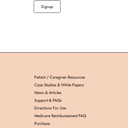
Patient / Caregiver Resources
Case Studies & White Papers
News & Articles
Support & FAQs
Directions For Use
Medicare Reimbursement FAQ
Purchase