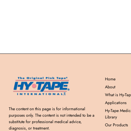
Home
About
What is Hy-Ta
Applications
The content on this page is for informational
Hy-Tape Medic
purposes only. The content is not intended to be a
Library
substitute for professional medical advice,
Our Products
diagnosis, or treatment.