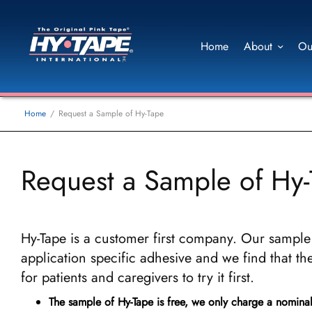
Home
About
Ou
Home
Request a Sample of Hy-Tape
Request a Sample of Hy
Hy-Tape is a customer first company. Our sample 
application specific adhesive and we find that the
for patients and caregivers to try it first.
The sample of Hy-Tape is free, we only charge a nomina