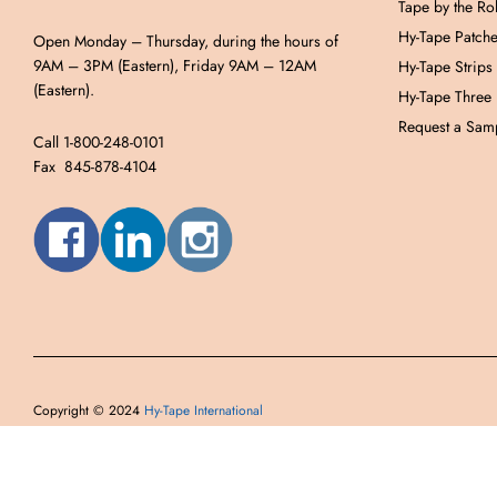
Tape by the Rol
Hy-Tape Patch
Open Monday – Thursday, during the hours of
9AM – 3PM (Eastern), Friday 9AM – 12AM
Hy-Tape Strips
(Eastern).
Hy-Tape Three
Request a Samp
Call 1-800-248-0101
Fax 845-878-4104
Copyright © 2024
Hy-Tape International