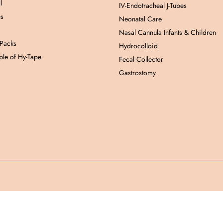
l
IV-Endotracheal J-Tubes
es
Neonatal Care
Nasal Cannula Infants & Children
 Packs
Hydrocolloid
le of Hy-Tape
Fecal Collector
Gastrostomy