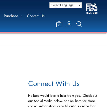
Purchase
Contact Us
0
Connect With Us
Hy-Tape would love to hear from you. Check out
our Social Media below, or click here for more
contact information, or to fill out our online form!