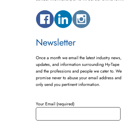
Newsletter
Once a month we email the latest industry news,
updates, and information surrounding Hy-Tape
and the professions and people we cater to. We
promise never to abuse your email address and
only send you pertinent information.
Your Email (required)