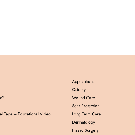
Applications
Ostomy
pe?
Wound Care
Scar Protection
al Tape – Educational Video
Long Term Care
Dermatology
Plastic Surgery