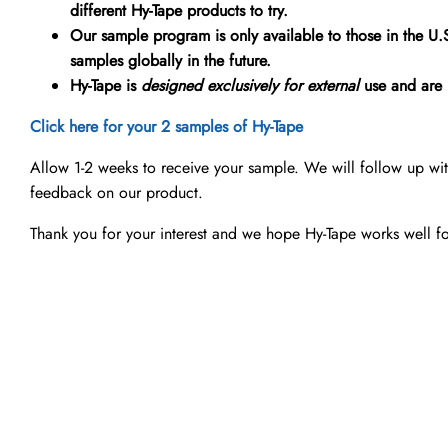
different Hy-Tape products to try.
Our sample program is only available to those in the U
samples globally in the future.
Hy-Tape is
designed exclusively for external
use and are n
Click here for your 2 samples of Hy-Tape
Allow 1-2 weeks to receive your sample. We will follow up wi
feedback on our product.
Thank you for your interest and we hope Hy-Tape works well f