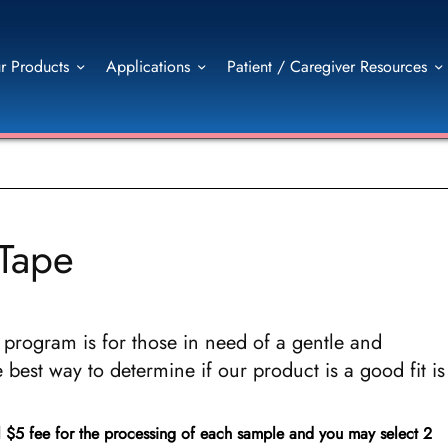
r Products
Applications
Patient / Caregiver Resources
-Tape
program is for those in need of a gentle and
 best way to determine if our product is a good fit is
l $5 fee for the processing of each sample and you may select 2