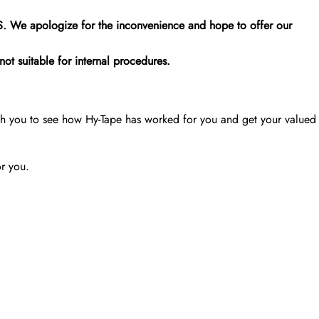
.S. We apologize for the inconvenience and hope to offer our
ot suitable for internal procedures.
th you to see how Hy-Tape has worked for you and get your valued
or you.