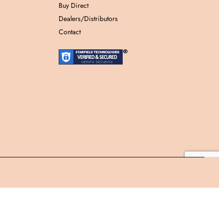
Buy Direct
Dealers/Distributors
Contact