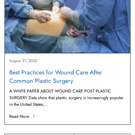
August 31, 2020
Best Practices for Wound Care After
Common Plastic Surgery
A WHITE PAPER ABOUT WOUND CARE POST PLASTIC
SURGERY Data show that plastic surgery is increasingly popular
in the United States,…
Read More