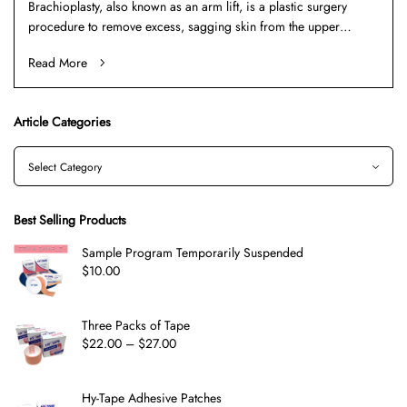
Brachioplasty, also known as an arm lift, is a plastic surgery
procedure to remove excess, sagging skin from the upper…
Read More
Article Categories
Best Selling Products
Sample Program Temporarily Suspended
$
10.00
Three Packs of Tape
$
22.00
–
$
27.00
Hy-Tape Adhesive Patches