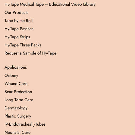
Hy-Tape Medical Tape – Educational Video Library
Our Products
Tape by the Roll
Hy-Tape Patches
Hy-Tape Strips
Hy-Tape Three Packs
Request a Sample of Hy-Tape
Applications
Ostomy
Wound Care
Scar Protection
Long Term Care
Dermatology
Plastic Surgery
IV-Endotracheal J-Tubes
Neonatal Care