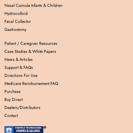
Nasal Cannula Infants & Children
Hydrocolloid
Fecal Collector
Gastrostomy
Patient / Caregiver Resources
Case Studies & White Papers
News & Articles
Support & FAQs
Directions For Use
Medicare Reimbursement FAQ
Purchase
Buy Direct
Dealers/Distributors
Contact