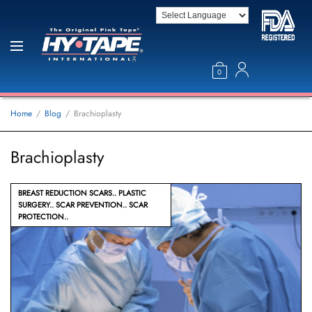
0
Home
Blog
Brachioplasty
Brachioplasty
BREAST REDUCTION SCARS
PLASTIC
SURGERY
SCAR PREVENTION
SCAR
PROTECTION