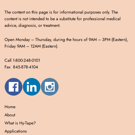
The content on this page is for informational purposes only. The
content is not intended to be a substitute for professional medical
advice, diagnosis, or treatment.
Open Monday – Thursday, during the hours of 9AM – 3PM (Eastern),
Friday 9AM – 12AM (Eastern).
Call 1-800-248-0101
Fax 845-878-4104
Home
About
What is Hy-Tape?
Applications