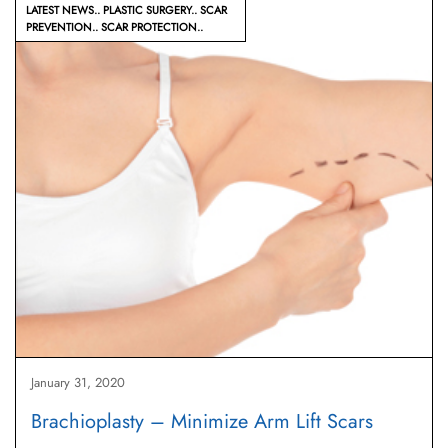
LATEST NEWS
PLASTIC SURGERY
SCAR
PREVENTION
SCAR PROTECTION
January 31, 2020
Brachioplasty – Minimize Arm Lift Scars