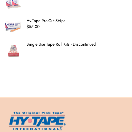
Hy-Tape Pre-Cut Strips
$
55.00
Single Use Tape Roll Kits - Discontinued