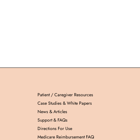
Patient / Caregiver Resources
Case Studies & White Papers
News & Articles
Support & FAQs
Directions For Use
Medicare Reimbursement FAQ