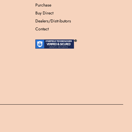
Purchase
Buy Direct
Dealers/Distributors
Contact