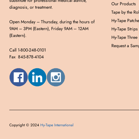
substitute for professional medical advice,
Our Products
diagnosis, or treatment.
Tape by the Rol
Hy-Tape Patch
Open Monday – Thursday, during the hours of
9AM – 3PM (Eastern), Friday 9AM – 12AM
Hy-Tape Strips
(Eastern).
Hy-Tape Three
Request a Samp
Call 1-800-248-0101
Fax 845-878-4104
Copyright © 2024
Hy-Tape International