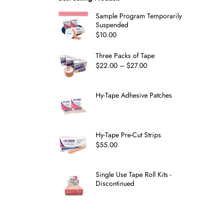
Sample Program Temporarily
Suspended
$
10.00
Three Packs of Tape
$
22.00
–
$
27.00
Hy-Tape Adhesive Patches
Hy-Tape Pre-Cut Strips
$
55.00
Single Use Tape Roll Kits -
Discontinued