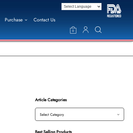
Purchase
Contact Us
0
Article Categories
Best Selling Products