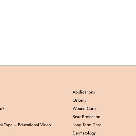
Applications
Ostomy
pe?
Wound Care
Scar Protection
al Tape – Educational Video
Long Term Care
Dermatology