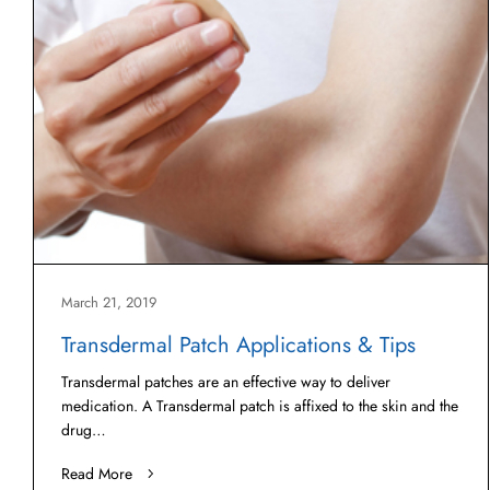
March 21, 2019
Transdermal Patch Applications & Tips
Transdermal patches are an effective way to deliver
medication. A Transdermal patch is affixed to the skin and the
drug…
Read More