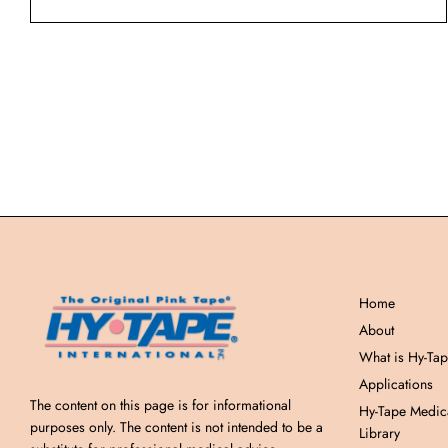
Home
About
What is Hy-Ta
Applications
The content on this page is for informational
Hy-Tape Medic
purposes only. The content is not intended to be a
Library