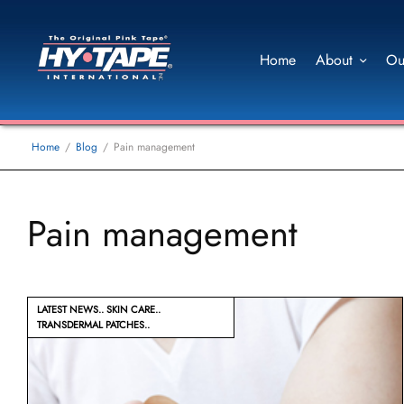
Home
About
Ou
Home
Blog
Pain management
Pain management
LATEST NEWS
SKIN CARE
TRANSDERMAL PATCHES