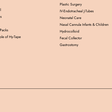
Plastic Surgery
l
IV-Endotracheal J-Tubes
es
Neonatal Care
Nasal Cannula Infants & Children
 Packs
Hydrocolloid
le of Hy-Tape
Fecal Collector
Gastrostomy