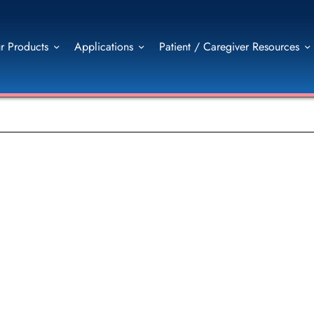
r Products
Applications
Patient / Caregiver Resources