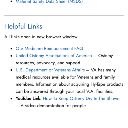
Material Safety Data Sheet (MSDS)
Helpful Links
All links open in new browser window.
Our Medicare Reimbursement FAQ
United Ostomy Associations of America
– Ostomy
resources, advocacy, and support.
U.S. Department of Veterans Affairs
– VA has many
medical resources available for Veterans and family
members. Information about acquiring Hy-Tape products
can be answered through your local V.A. facilities.
YouTube Link:
How To Keep Ostomy Dry In The Shower
– A video demonstration for people.