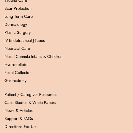
Wound Care
Scar Protection
Long Term Care
Dermatology
Plastic Surgery
IV-Endotracheal J-Tubes
Neonatal Care
Nasal Cannula Infants & Children
Hydrocolloid
Fecal Collector
Gastrostomy
Patient / Caregiver Resources
Case Studies & White Papers
News & Articles
Support & FAQs
Directions For Use