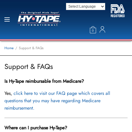
0
Home
Support & FAQs
Support & FAQs
Is Hy-Tape reimbursable from Medicare?
Yes,
click here to visit our FAQ page which covers all
questions that you may have regarding Medicare
reimbursement.
Where can I purchase Hy-Tape?