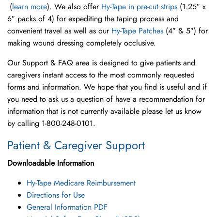
(
learn more
). We also offer
Hy-Tape in pre-cut strips
(1.25″ x
6″ packs of 4) for expediting the taping process and
convenient travel as well as our
Hy-Tape Patches
(4″ & 5″) for
making wound dressing completely occlusive.
Our Support & FAQ area is designed to give patients and
caregivers instant access to the most commonly requested
forms and information. We hope that you find is useful and if
you need to ask us a question of have a recommendation for
information that is not currently available please let us know
by calling 1-800-248-0101.
Patient & Caregiver Support
Downloadable Information
Hy-Tape Medicare Reimbursement
Directions for Use
General Information PDF