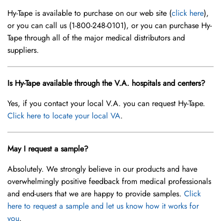
Hy-Tape is available to purchase on our web site (
click here
),
or you can call us (1-800-248-0101), or you can purchase Hy-
Tape through all of the major medical distributors and
suppliers.
Is Hy-Tape available through the V.A. hospitals and centers?
Yes, if you contact your local V.A. you can request Hy-Tape.
Click here to locate your local VA
.
May I request a sample?
Absolutely. We strongly believe in our products and have
overwhelmingly positive feedback from medical professionals
and end-users that we are happy to provide samples.
Click
here to request a sample and let us know how it works for
you
.