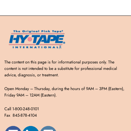
The content on this page is for informational purposes only. The
content is not intended to be a substitute for professional medical
advice, diagnosis, or treatment.
Open Monday – Thursday, during the hours of 9AM – 3PM (Eastern),
Friday 9AM – 12AM (Eastern).
Call 1-800-248-0101
Fax 845-878-4104