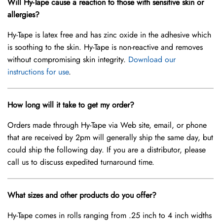
Will Hy-Tape cause a reaction to those with sensitive skin or
allergies?
Hy-Tape is latex free and has zinc oxide in the adhesive which
is soothing to the skin. Hy-Tape is non-reactive and removes
without compromising skin integrity.
Download our
instructions for use
.
How long will it take to get my order?
Orders made through Hy-Tape via Web site, email, or phone
that are received by 2pm will generally ship the same day, but
could ship the following day. If you are a distributor, please
call us to discuss expedited turnaround time.
What sizes and other products do you offer?
Hy-Tape comes in rolls ranging from .25 inch to 4 inch widths