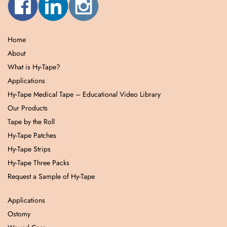
Home
About
What is Hy-Tape?
Applications
Hy-Tape Medical Tape – Educational Video Library
Our Products
Tape by the Roll
Hy-Tape Patches
Hy-Tape Strips
Hy-Tape Three Packs
Request a Sample of Hy-Tape
Applications
Ostomy