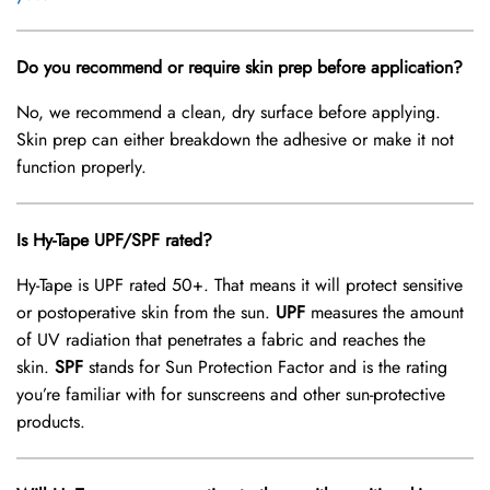
Do you recommend or require skin prep before application?
No, we recommend a clean, dry surface before applying.
Skin prep can either breakdown the adhesive or make it not
function properly.
Is Hy-Tape UPF/SPF rated?
Hy-Tape is UPF rated 50+. That means it will protect sensitive
or postoperative skin from the sun.
UPF
measures the amount
of UV radiation that penetrates a fabric and reaches the
skin.
SPF
stands for Sun Protection Factor and is the rating
you’re familiar with for sunscreens and other sun-protective
products.