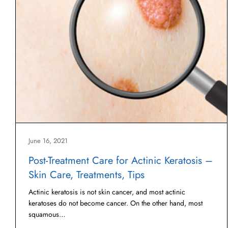
June 16, 2021
Post-Treatment Care for Actinic Keratosis –
Skin Care, Treatments, Tips
Actinic keratosis is not skin cancer, and most actinic
keratoses do not become cancer. On the other hand, most
squamous…