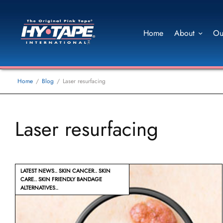
Home
About
Ou
Home
Blog
Laser resurfacing
Laser resurfacing
LATEST NEWS
SKIN CANCER
SKIN
CARE
SKIN FRIENDLY BANDAGE
ALTERNATIVES