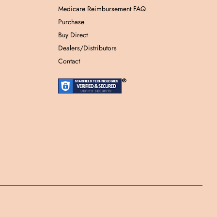
Medicare Reimbursement FAQ
Purchase
Buy Direct
Dealers/Distributors
Contact