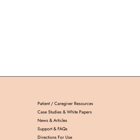
Patient / Caregiver Resources
Case Studies & White Papers
News & Articles
Support & FAQs
Directions For Use