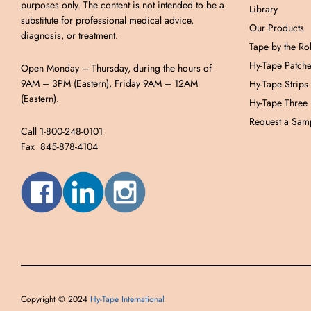
purposes only. The content is not intended to be a
Library
substitute for professional medical advice,
Our Products
diagnosis, or treatment.
Tape by the Rol
Hy-Tape Patch
Open Monday – Thursday, during the hours of
9AM – 3PM (Eastern), Friday 9AM – 12AM
Hy-Tape Strips
(Eastern).
Hy-Tape Three
Request a Samp
Call 1-800-248-0101
Fax 845-878-4104
Copyright © 2024
Hy-Tape International