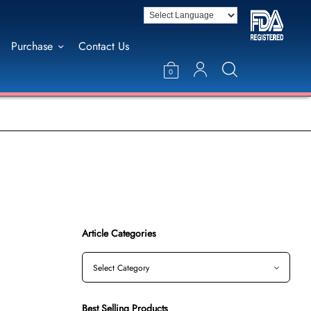
Purchase
Contact Us
0
Article Categories
Best Selling Products