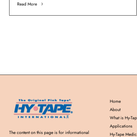
Read More
Home
About
What is Hy-Ta
Applications
The content on this page is for informational
Hy-Tape Medic