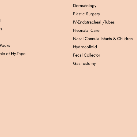
Dermatology
Plastic Surgery
l
IV-Endotracheal J-Tubes
es
Neonatal Care
Nasal Cannula Infants & Children
 Packs
Hydrocolloid
le of Hy-Tape
Fecal Collector
Gastrostomy