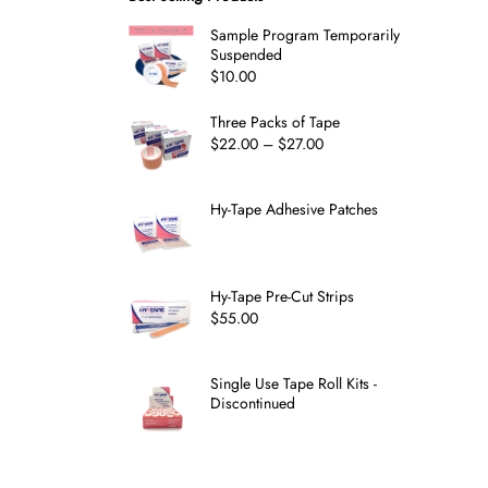
Sample Program Temporarily
Suspended
$
10.00
Three Packs of Tape
$
22.00
–
$
27.00
Hy-Tape Adhesive Patches
Hy-Tape Pre-Cut Strips
$
55.00
Single Use Tape Roll Kits -
Discontinued