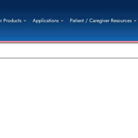
r Products
Applications
Patient / Caregiver Resources