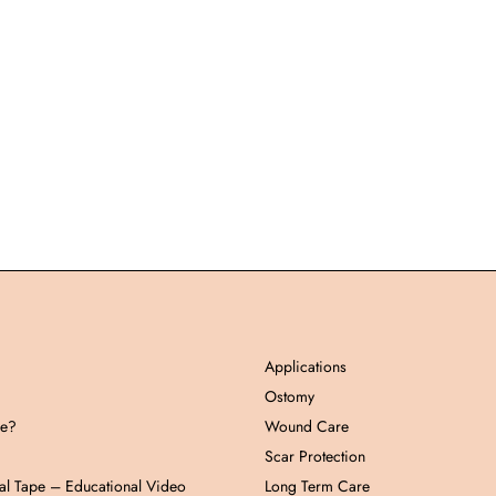
Applications
Ostomy
pe?
Wound Care
Scar Protection
al Tape – Educational Video
Long Term Care