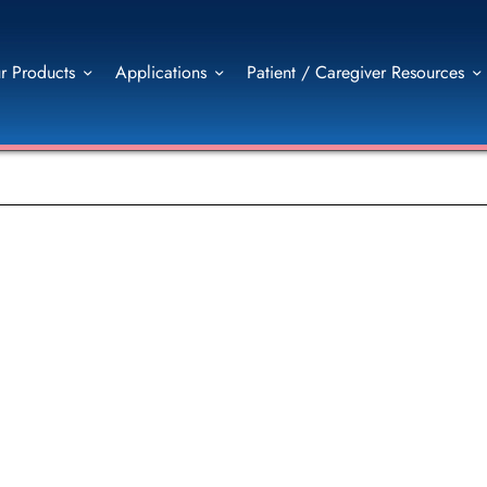
r Products
Applications
Patient / Caregiver Resources