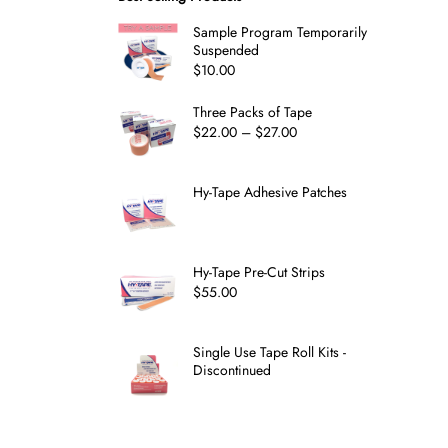
Sample Program Temporarily
Suspended
$
10.00
Three Packs of Tape
$
22.00
–
$
27.00
Hy-Tape Adhesive Patches
Hy-Tape Pre-Cut Strips
$
55.00
Single Use Tape Roll Kits -
Discontinued