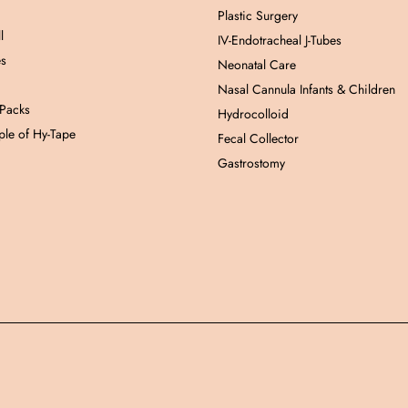
Plastic Surgery
l
IV-Endotracheal J-Tubes
es
Neonatal Care
Nasal Cannula Infants & Children
 Packs
Hydrocolloid
le of Hy-Tape
Fecal Collector
Gastrostomy