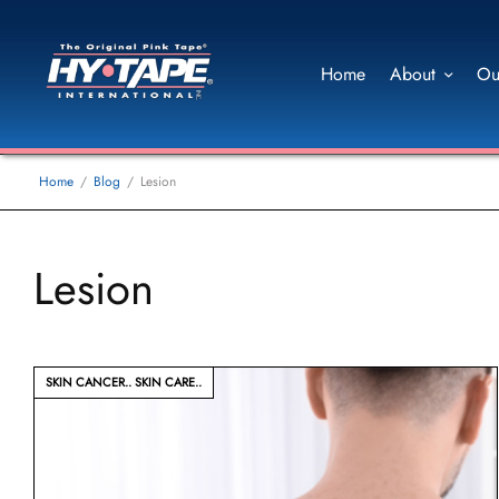
Home
About
Ou
Home
Blog
Lesion
Lesion
SKIN CANCER
SKIN CARE