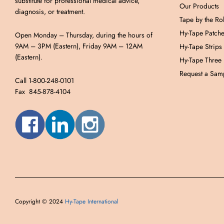
substitute for professional medical advice,
Our Products
diagnosis, or treatment.
Tape by the Rol
Hy-Tape Patch
Open Monday – Thursday, during the hours of
9AM – 3PM (Eastern), Friday 9AM – 12AM
Hy-Tape Strips
(Eastern).
Hy-Tape Three
Request a Samp
Call 1-800-248-0101
Fax 845-878-4104
Copyright © 2024
Hy-Tape International