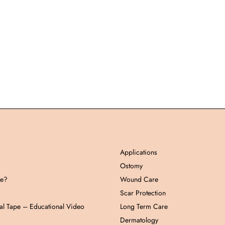
Applications
Ostomy
pe?
Wound Care
Scar Protection
al Tape – Educational Video
Long Term Care
Dermatology