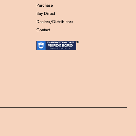
Purchase
Buy Direct
Dealers/Distributors
Contact