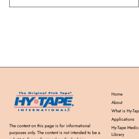
Home
About
What is Hy-Ta
Applications
The content on this page is for informational
Hy-Tape Medic
purposes only. The content is not intended to be a
Library