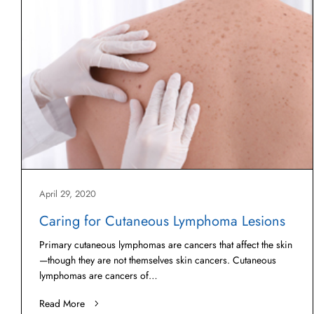
April 29, 2020
Caring for Cutaneous Lymphoma Lesions
Primary cutaneous lymphomas are cancers that affect the skin
—though they are not themselves skin cancers. Cutaneous
lymphomas are cancers of…
Read More