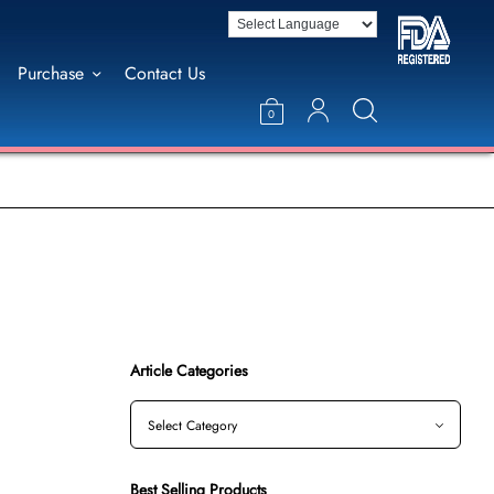
Purchase
Contact Us
0
Article Categories
Best Selling Products