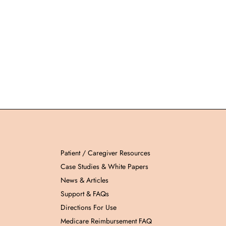
Patient / Caregiver Resources
Case Studies & White Papers
News & Articles
Support & FAQs
Directions For Use
Medicare Reimbursement FAQ