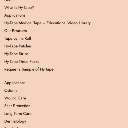
What is Hy-Tape?
Applications
Hy-Tape Medical Tape – Educational Video Library
Our Products
Tape by the Roll
Hy-Tape Patches
Hy-Tape Strips
Hy-Tape Three Packs
Request a Sample of Hy-Tape
Applications
Ostomy
Wound Care
Scar Protection
Long Term Care
Dermatology