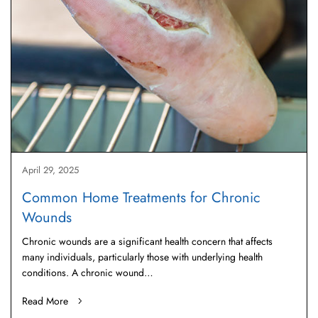
April 29, 2025
Common Home Treatments for Chronic
Wounds
Chronic wounds are a significant health concern that affects
many individuals, particularly those with underlying health
conditions. A chronic wound…
Read More