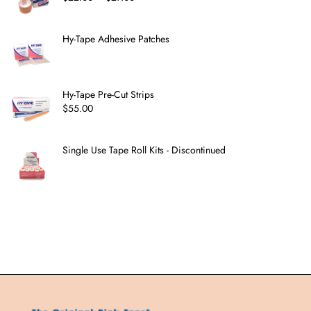
Hy-Tape Adhesive Patches
Hy-Tape Pre-Cut Strips
$
55.00
Single Use Tape Roll Kits - Discontinued