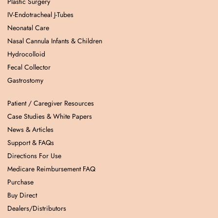
Plastic Surgery
IV-Endotracheal J-Tubes
Neonatal Care
Nasal Cannula Infants & Children
Hydrocolloid
Fecal Collector
Gastrostomy
Patient / Caregiver Resources
Case Studies & White Papers
News & Articles
Support & FAQs
Directions For Use
Medicare Reimbursement FAQ
Purchase
Buy Direct
Dealers/Distributors