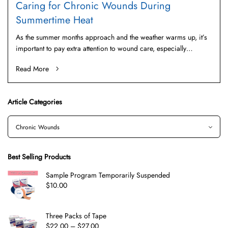
Caring for Chronic Wounds During
Summertime Heat
As the summer months approach and the weather warms up, it’s
important to pay extra attention to wound care, especially…
Read More
Article Categories
Best Selling Products
Sample Program Temporarily Suspended
$
10.00
Three Packs of Tape
$
22.00
–
$
27.00