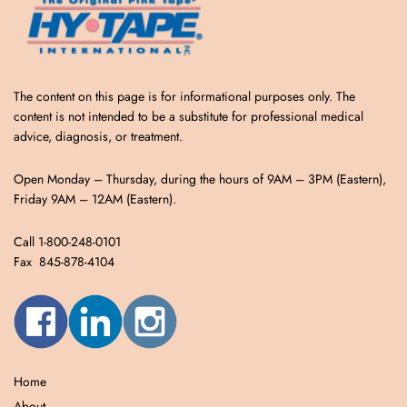
The content on this page is for informational purposes only. The
content is not intended to be a substitute for professional medical
advice, diagnosis, or treatment.
Open Monday – Thursday, during the hours of 9AM – 3PM (Eastern),
Friday 9AM – 12AM (Eastern).
Call 1-800-248-0101
Fax 845-878-4104
Home
About