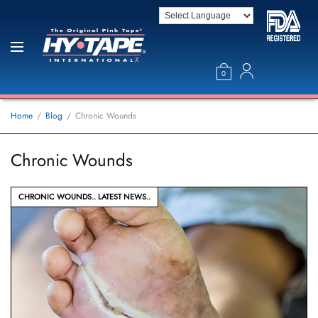
0
Home
Blog
Chronic Wounds
Chronic Wounds
CHRONIC WOUNDS
LATEST NEWS