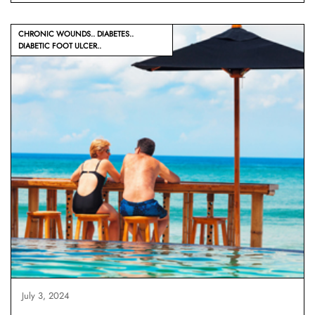
CHRONIC WOUNDS
DIABETES
DIABETIC FOOT ULCER
July 3, 2024