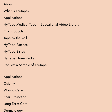
About
What is Hy-Tape?
Applications
Hy-Tape Medical Tape – Educational Video Library
Our Products
Tape by the Roll
Hy-Tape Patches
Hy-Tape Strips
Hy-Tape Three Packs
Request a Sample of Hy-Tape
Applications
Ostomy
Wound Care
Scar Protection
Long Term Care
Dermatology