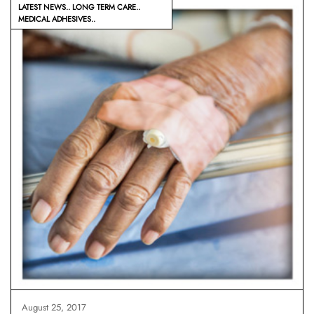
LATEST NEWS
LONG TERM CARE
MEDICAL ADHESIVES
August 25, 2017