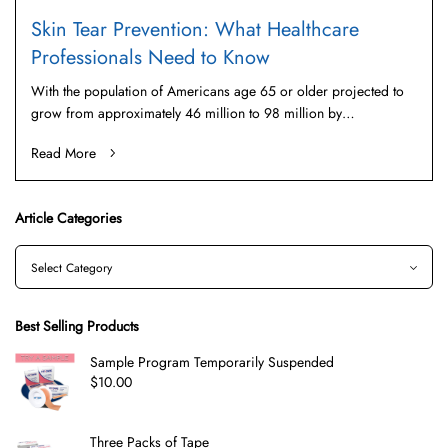
Skin Tear Prevention: What Healthcare
Professionals Need to Know
With the population of Americans age 65 or older projected to
grow from approximately 46 million to 98 million by…
Read More
Article Categories
Best Selling Products
Sample Program Temporarily Suspended
$
10.00
Three Packs of Tape