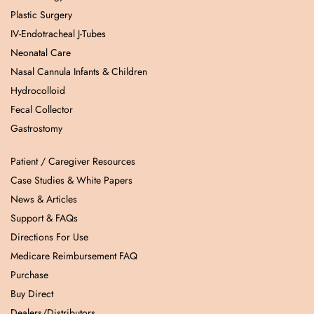
Plastic Surgery
IV-Endotracheal J-Tubes
Neonatal Care
Nasal Cannula Infants & Children
Hydrocolloid
Fecal Collector
Gastrostomy
Patient / Caregiver Resources
Case Studies & White Papers
News & Articles
Support & FAQs
Directions For Use
Medicare Reimbursement FAQ
Purchase
Buy Direct
Dealers/Distributors