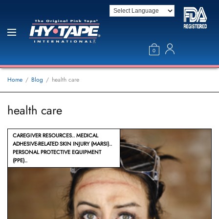
0
Home
Blog
health care
health care
CAREGIVER RESOURCES
MEDICAL
ADHESIVE-RELATED SKIN INJURY (MARSI)
PERSONAL PROTECTIVE EQUIPMENT
(PPE)