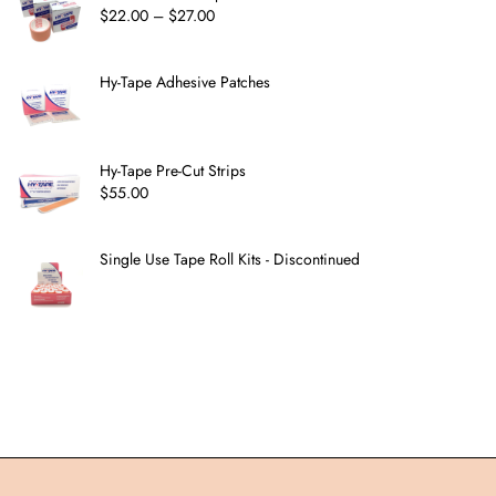
$
22.00
–
$
27.00
Hy-Tape Adhesive Patches
Hy-Tape Pre-Cut Strips
$
55.00
Single Use Tape Roll Kits - Discontinued