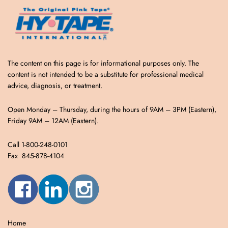
The content on this page is for informational purposes only. The
content is not intended to be a substitute for professional medical
advice, diagnosis, or treatment.
Open Monday – Thursday, during the hours of 9AM – 3PM (Eastern),
Friday 9AM – 12AM (Eastern).
Call 1-800-248-0101
Fax 845-878-4104
Home