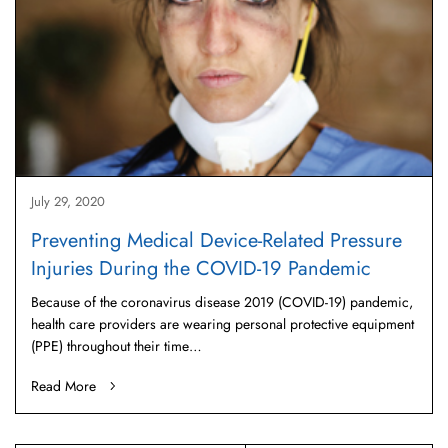
July 29, 2020
Preventing Medical Device-Related Pressure
Injuries During the COVID-19 Pandemic
Because of the coronavirus disease 2019 (COVID-19) pandemic,
health care providers are wearing personal protective equipment
(PPE) throughout their time…
Read More