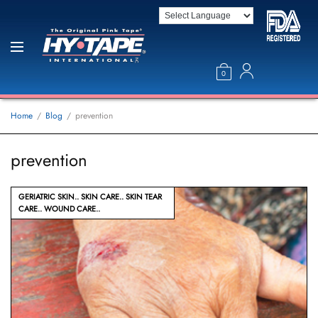
0
Home
Blog
prevention
prevention
GERIATRIC SKIN
SKIN CARE
SKIN TEAR
CARE
WOUND CARE