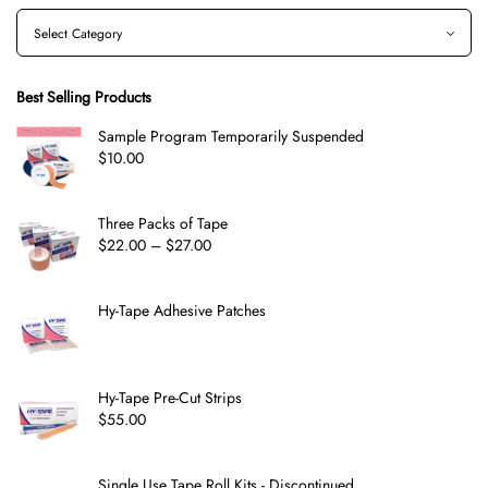
Best Selling Products
Sample Program Temporarily Suspended
$
10.00
Three Packs of Tape
$
22.00
–
$
27.00
Hy-Tape Adhesive Patches
Hy-Tape Pre-Cut Strips
$
55.00
Single Use Tape Roll Kits - Discontinued