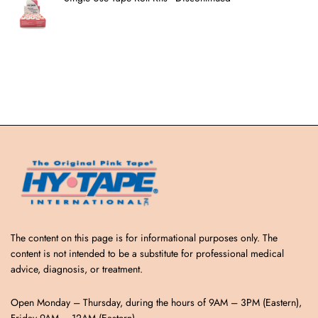
The content on this page is for informational purposes only. The
content is not intended to be a substitute for professional medical
advice, diagnosis, or treatment.
Open Monday – Thursday, during the hours of 9AM – 3PM (Eastern),