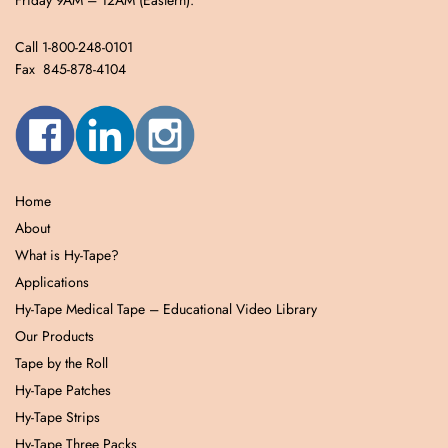
Friday 9AM – 12AM (Eastern).
Call 1-800-248-0101
Fax 845-878-4104
Home
About
What is Hy-Tape?
Applications
Hy-Tape Medical Tape – Educational Video Library
Our Products
Tape by the Roll
Hy-Tape Patches
Hy-Tape Strips
Hy-Tape Three Packs