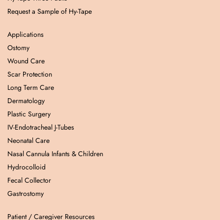
Request a Sample of Hy-Tape
Applications
Ostomy
Wound Care
Scar Protection
Long Term Care
Dermatology
Plastic Surgery
IV-Endotracheal J-Tubes
Neonatal Care
Nasal Cannula Infants & Children
Hydrocolloid
Fecal Collector
Gastrostomy
Patient / Caregiver Resources