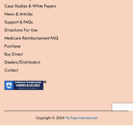
Case Studies & White Papers
News & Articles
Support & FAQs
Directions For Use
Medicare Reimbursement FAQ
Purchase
Buy Direct
Dealers/Distributors
Contact
Copyright © 2024
Hy-Tape International