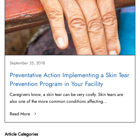
September 25, 2018
Preventative Action Implementing a Skin Tear
Prevention Program in Your Facility
Caregivers know, a skin tear can be very costly. Skin tears are
also one of the more common conditions affecting…
Read More
Article Categories