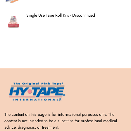
Single Use Tape Roll Kits - Discontinued
The content on this page is for informational purposes only. The
content is not intended to be a substitute for professional medical
advice, diagnosis, or treatment.