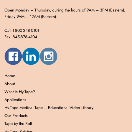
Open Monday – Thursday, during the hours of 9AM – 3PM (Eastern),
Friday 9AM – 12AM (Eastern).
Call 1-800-248-0101
Fax 845-878-4104
Home
About
What is Hy-Tape?
Applications
Hy-Tape Medical Tape – Educational Video Library
Our Products
Tape by the Roll
Hy-Tape Patches