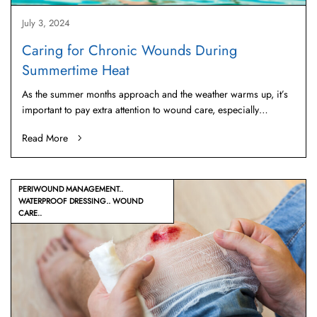
July 3, 2024
Caring for Chronic Wounds During
Summertime Heat
As the summer months approach and the weather warms up, it’s
important to pay extra attention to wound care, especially…
Read More
PERIWOUND MANAGEMENT
WATERPROOF DRESSING
WOUND
CARE