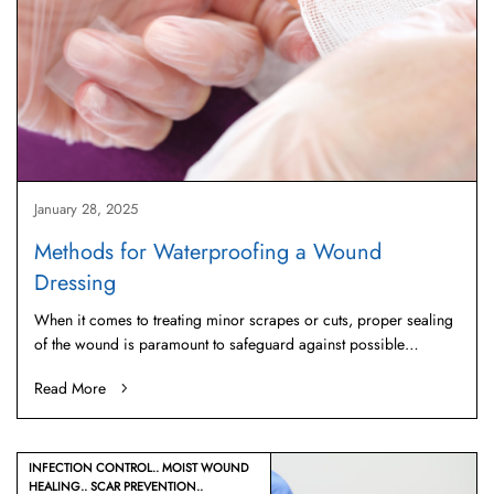
January 28, 2025
Methods for Waterproofing a Wound
Dressing
When it comes to treating minor scrapes or cuts, proper sealing
of the wound is paramount to safeguard against possible…
Read More
INFECTION CONTROL
MOIST WOUND
HEALING
SCAR PREVENTION