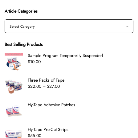
Article Categories
Best Selling Products
Sample Program Temporarily Suspended
$
10.00
Three Packs of Tape
$
22.00
–
$
27.00
Hy-Tape Adhesive Patches
Hy-Tape Pre-Cut Strips
$
55.00