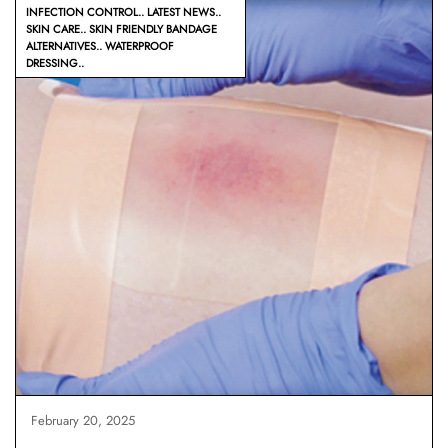
INFECTION CONTROL
LATEST NEWS
SKIN CARE
SKIN FRIENDLY BANDAGE
ALTERNATIVES
WATERPROOF
DRESSING
February 20, 2025