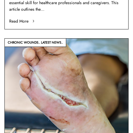
essential skill for healthcare professionals and caregivers. This
article outlines the…
Read More
CHRONIC WOUNDS
LATEST NEWS