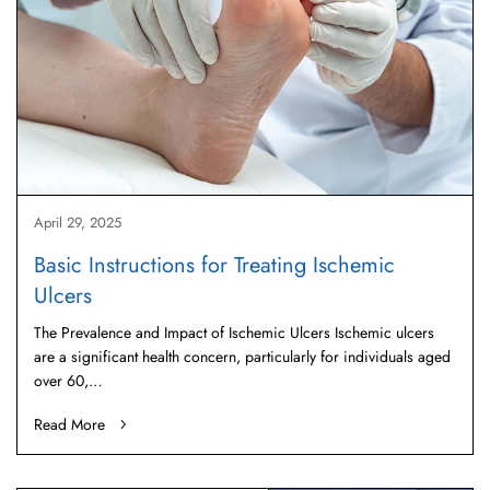
April 29, 2025
Basic Instructions for Treating Ischemic
Ulcers
The Prevalence and Impact of Ischemic Ulcers Ischemic ulcers
are a significant health concern, particularly for individuals aged
over 60,…
Read More