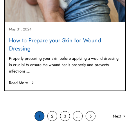
May 31, 2024
How to Prepare your Skin for Wound
Dressing
Properly preparing your skin before applying a wound dressing
is crucial to ensure the wound heals properly and prevents
infections.…
Read More
1
2
3
…
5
Next