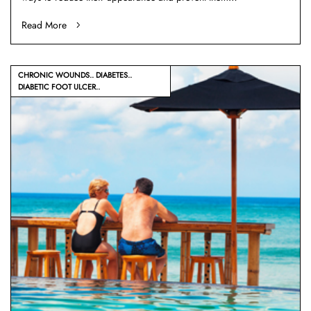
Read More
CHRONIC WOUNDS
DIABETES
DIABETIC FOOT ULCER