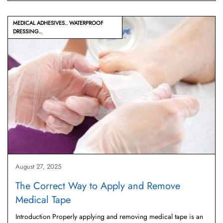
MEDICAL ADHESIVES
WATERPROOF
DRESSING
August 27, 2025
The Correct Way to Apply and Remove
Medical Tape
Introduction Properly applying and removing medical tape is an