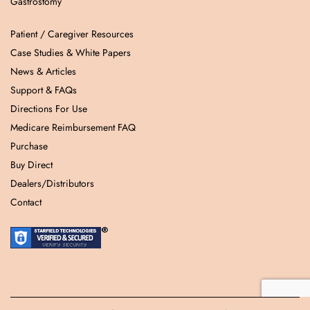
Gastrostomy
Patient / Caregiver Resources
Case Studies & White Papers
News & Articles
Support & FAQs
Directions For Use
Medicare Reimbursement FAQ
Purchase
Buy Direct
Dealers/Distributors
Contact