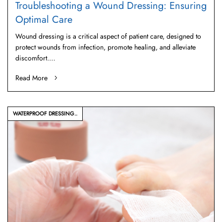
Troubleshooting a Wound Dressing: Ensuring
Optimal Care
Wound dressing is a critical aspect of patient care, designed to
protect wounds from infection, promote healing, and alleviate
discomfort.…
Read More
WATERPROOF DRESSING