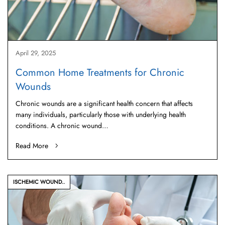
April 29, 2025
Common Home Treatments for Chronic
Wounds
Chronic wounds are a significant health concern that affects
many individuals, particularly those with underlying health
conditions. A chronic wound…
Read More
ISCHEMIC WOUND