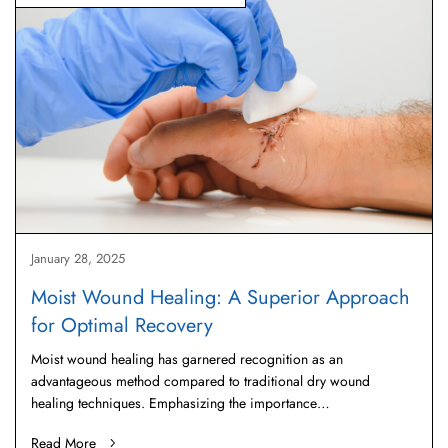
January 28, 2025
Moist Wound Healing: A Superior Approach
for Optimal Recovery
Moist wound healing has garnered recognition as an
advantageous method compared to traditional dry wound
healing techniques. Emphasizing the importance…
Read More