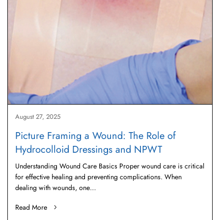
August 27, 2025
Picture Framing a Wound: The Role of
Hydrocolloid Dressings and NPWT
Understanding Wound Care Basics Proper wound care is critical
for effective healing and preventing complications. When
dealing with wounds, one…
Read More