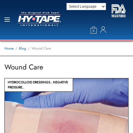
0
Home
Blog
Wound Care
Wound Care
HYDROCOLLOID DRESSINGS
NEGATIVE
PRESSURE