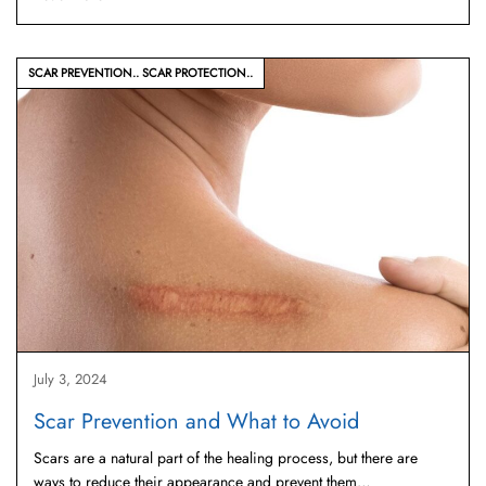
SCAR PREVENTION
SCAR PROTECTION
July 3, 2024
Scar Prevention and What to Avoid
Scars are a natural part of the healing process, but there are
ways to reduce their appearance and prevent them…