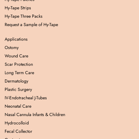
Hy-Tape Strips
Hy-Tape Three Packs
Request a Sample of Hy-Tape
Applications
Ostomy
Wound Care
Scar Protection
Long Term Care
Dermatology
Plastic Surgery
IV-Endotracheal J-Tubes
Neonatal Care
Nasal Cannula Infants & Children
Hydrocolloid
Fecal Collector