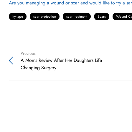
Are you managing a wound or scar and would like to try a sam
hy-tape
scar protection
scar treatment
Scars
Wound Ca
Previous
A Moms Review After Her Daughters Life
Changing Surgery