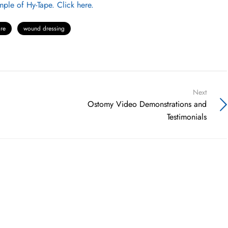
ple of Hy-Tape. Click here.
re
wound dressing
Next
Ostomy Video Demonstrations and
Testimonials