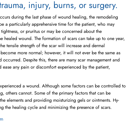
trauma, injury, burns, or surgery.
ccurs during the last phase of wound healing, the remodeling
be a particularly apprehensive time for the patient, who may
 tightness, or pruritus or may be concerned about the
e healed wound. The formation of scars can take up to one year,
he tensile strength of the scar will increase and dermal
 become more normal; however, it will not ever be the same as
d occurred. Despite this, there are many scar management and
d ease any pain or discomfort experienced by the patient,
 experienced a wound. Although some factors can be controlled to
ng, others cannot. Some of the primary factors that can be
the elements and providing moisturizing gels or ointments. Hy-
ing the healing cycle and minimizing the presence of scars.
om