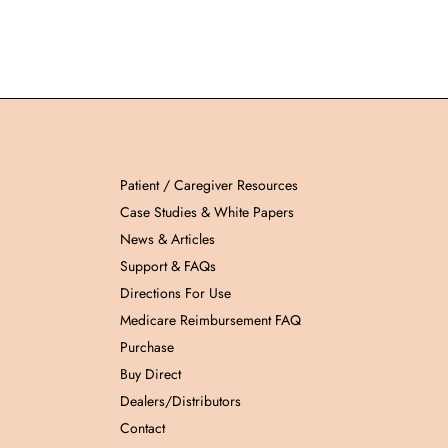
Patient / Caregiver Resources
Case Studies & White Papers
News & Articles
Support & FAQs
Directions For Use
Medicare Reimbursement FAQ
Purchase
Buy Direct
Dealers/Distributors
Contact