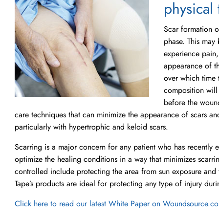
physical 
Scar formation o
phase. This may 
experience pain,
appearance of th
over which time t
composition will
before the woun
care techniques that can minimize the appearance of scars an
particularly with hypertrophic and keloid scars.
Scarring is a major concern for any patient who has recently
optimize the healing conditions in a way that minimizes scarri
controlled include protecting the area from sun exposure and 
Tape’s products are ideal for protecting any type of injury dur
Click here to read our latest White Paper on Woundsource.c