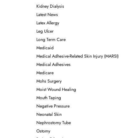
Kidney Dialysis
Latest News
Latex Allergy
Leg Ulcer
Long Term Care
Medicaid
Medical Adhesive-Related Skin Injury (MARSI)
Medical Adhesives
Medicare
Mohs Surgery
Moist Wound Healing
Mouth Taping
Negative Pressure
Neonatal Skin
Nephrostomy Tube
Ostomy