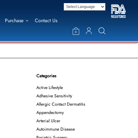
Purchase
Contact Us
0
Categories
Active Lifestyle
Adhesive Sensitivity
Allergic Contact Dermatitis
Appendectomy
Arterial Ulcer
Autoimmune Disease
Bariatric Surgery