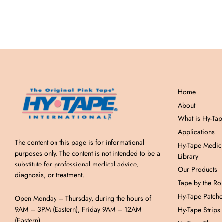
Home
About
What is Hy-Ta
Applications
The content on this page is for informational
Hy-Tape Medic
purposes only. The content is not intended to be a
Library
substitute for professional medical advice,
Our Products
diagnosis, or treatment.
Tape by the Rol
Hy-Tape Patch
Open Monday – Thursday, during the hours of
9AM – 3PM (Eastern), Friday 9AM – 12AM
Hy-Tape Strips
(Eastern).