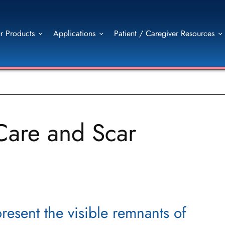
r Products
Applications
Patient / Caregiver Resources
Care and Scar
resent the visible remnants of