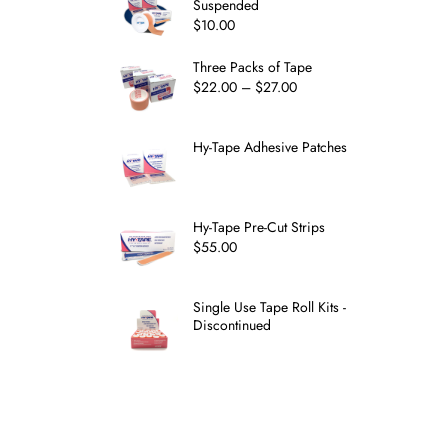
Suspended
$
10.00
Three Packs of Tape
$
22.00
–
$
27.00
Hy-Tape Adhesive Patches
Hy-Tape Pre-Cut Strips
$
55.00
Single Use Tape Roll Kits -
Discontinued