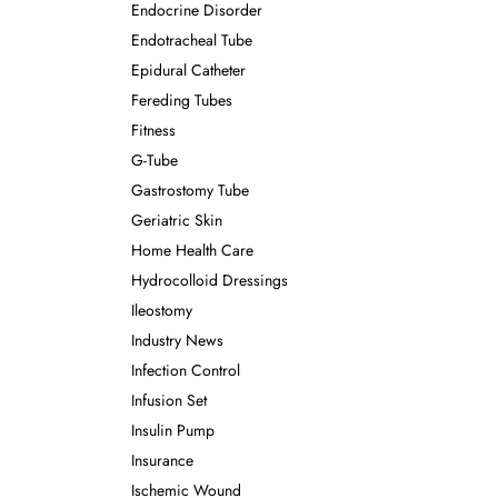
Endocrine Disorder
Endotracheal Tube
Epidural Catheter
Fereding Tubes
Fitness
G-Tube
Gastrostomy Tube
Geriatric Skin
Home Health Care
Hydrocolloid Dressings
Ileostomy
Industry News
Infection Control
Infusion Set
Insulin Pump
Insurance
Ischemic Wound