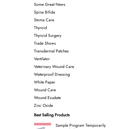
Some Great News
Spina Bifida
Stoma Care
Thyroid
Thyroid Surgery
Trade Shows
Transdermal Patches
Ventilator
Veterinary Wound Care
Waterproof Dressing
White Paper
Wound Care
Wound Exudate
Zinc Oxide
Best Selling Products
Sample Program Temporarily