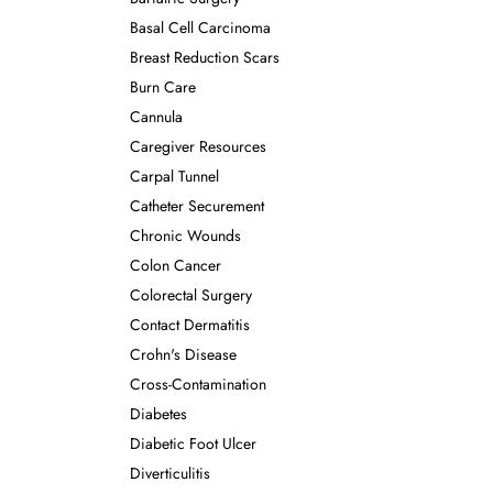
Basal Cell Carcinoma
Breast Reduction Scars
Burn Care
Cannula
Caregiver Resources
Carpal Tunnel
Catheter Securement
Chronic Wounds
Colon Cancer
Colorectal Surgery
Contact Dermatitis
Crohn's Disease
Cross-Contamination
Diabetes
Diabetic Foot Ulcer
Diverticulitis