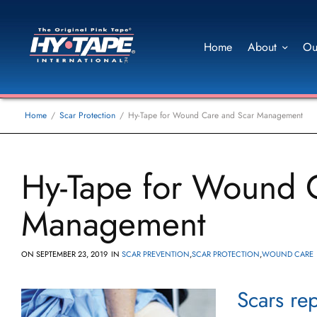
Home
About
Ou
Home
Scar Protection
Hy-Tape for Wound Care and Scar Management
Hy-Tape for Wound 
Management
ON
SEPTEMBER 23, 2019
IN
SCAR PREVENTION
,
SCAR PROTECTION
,
WOUND CARE
Scars rep