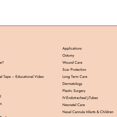
Applications
Ostomy
pe?
Wound Care
Scar Protection
al Tape – Educational Video
Long Term Care
Dermatology
Plastic Surgery
l
IV-Endotracheal J-Tubes
es
Neonatal Care
Nasal Cannula Infants & Children