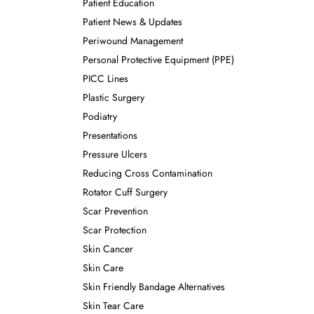
Patient Education
Patient News & Updates
Periwound Management
Personal Protective Equipment (PPE)
PICC Lines
Plastic Surgery
Podiatry
Presentations
Pressure Ulcers
Reducing Cross Contamination
Rotator Cuff Surgery
Scar Prevention
Scar Protection
Skin Cancer
Skin Care
Skin Friendly Bandage Alternatives
Skin Tear Care